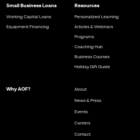
Small Business Loans
Resources
Working Capital Loans
Personalized Learning
Equipment Financing
Articles & Webinars
Programs
Coaching Hub
Business Courses
Holiday Gift Guide
Why AOF?
About
News & Press
Events
Careers
Contact