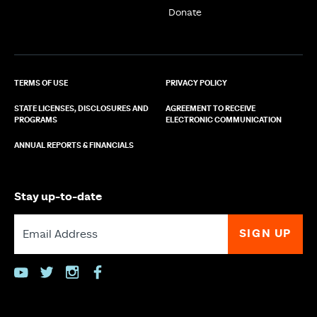
Donate
TERMS OF USE
PRIVACY POLICY
STATE LICENSES, DISCLOSURES AND
AGREEMENT TO RECEIVE
PROGRAMS
ELECTRONIC COMMUNICATION
ANNUAL REPORTS & FINANCIALS
Stay up-to-date
youtube
twitter
instagram
facebook