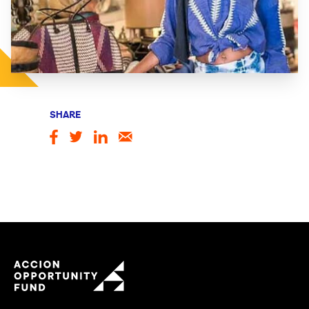
SHARE