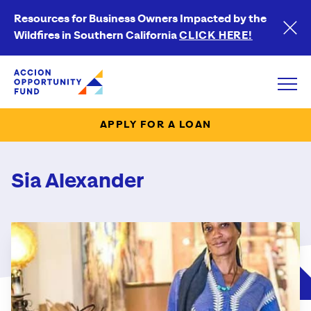
Resources for Business Owners Impacted by the
Wildfires in Southern California
CLICK HERE!
Accion Opportunity Fund
Open
APPLY FOR A LOAN
Sia Alexander