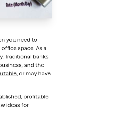
hen you need to
 office space. As a
y. Traditional banks
business, and the
utable
, or may have
blished, profitable
ew ideas for