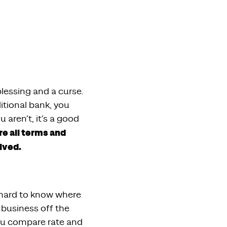
lessing and a curse.
itional bank, you
 aren’t, it’s a good
e all terms and
lved.
e hard to know where
 business off the
ou compare rate and