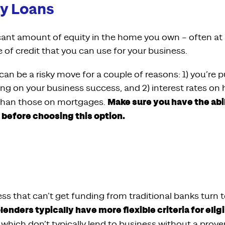
y Loans
ficant amount of equity in the home you own – often at
ne of credit that you can use for your business.
an be a risky move for a couple of reasons: 1) you’re 
ing on your business success, and 2) interest rates on
Make sure you have the abi
r than those on mortgages.
efore choosing this option.
s that can’t get funding from traditional banks turn t
lenders typically have more flexible criteria for eligi
, which don’t typically lend to business without a prove