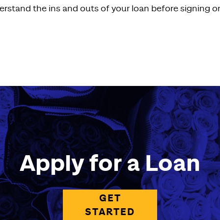
erstand the ins and outs of your loan before signing on
Apply for a Loan
GET
STARTED