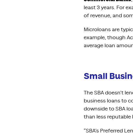
least 3 years. For 
of revenue, and som
Microloans are typic
example, though Ac
average loan amoun
Small Busin
The SBA doesn’t len
business loans to c
downside to SBA loa
than less reputable
“SBA’s Preferred Le