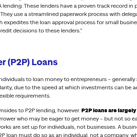
 lending. These lenders have a proven track record in
. They use a streamlined paperwork process with deleg
h expedites the loan approval process for small busin
credit decisions to these lenders.”
r (P2P) Loans
individuals to loan money to entrepreneurs – generally 
larity, due to the speed at which investments can be 
lexible requirements.
P2P loans are largel
nsides to P2P lending, however.
rrower who may be eager to get money – but not so eag
works are set up for individuals, not businesses. A bus
2P loan must do so as an individual, not a company, wh