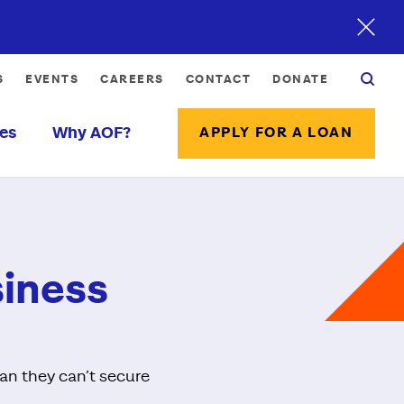
S
EVENTS
CAREERS
CONTACT
DONATE
es
Why AOF?
APPLY FOR A LOAN
siness
ean they can’t secure