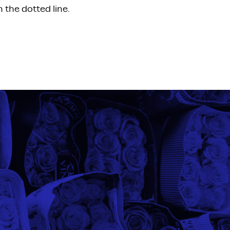
 the dotted line.