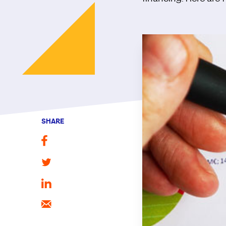
SHARE