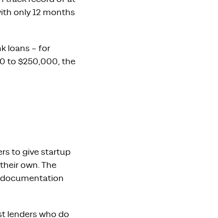
with only 12 months
k loans – for
0 to $250,000, the
rs to give startup
their own. The
re documentation
st lenders who do