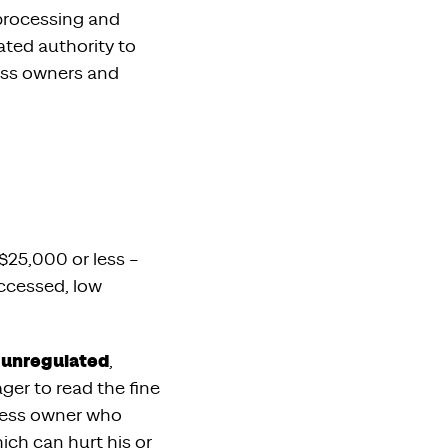
 processing and
ated authority to
ess owners and
$25,000 or less –
accessed, low
y unregulated
,
er to read the fine
iness owner who
ich can hurt his or