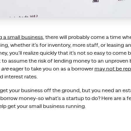
g a small business
, there will probably come a time w
ng, whether it’s for inventory, more staff, or leasing an
y, you’ll realize quickly that it’s not so easy to come b
t to assume the risk of lending money to an unproven 
o
are
eager to take you on as a borrower
may not be rep
d interest rates.
et your business off the ground, but you need an esta
o borrow money-so what’s a startup to do? Here are a f
elp get your small business running.