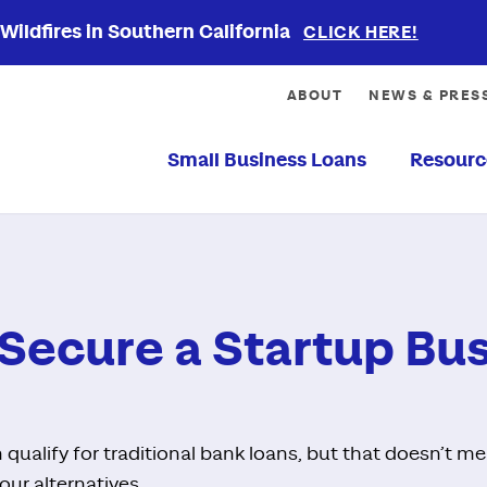
ildfires in Southern California
CLICK HERE!
ABOUT
NEWS & PRES
Small Business Loans
Resourc
Secure a Startup Bu
 qualify for traditional bank loans, but that doesn’t m
our alternatives.