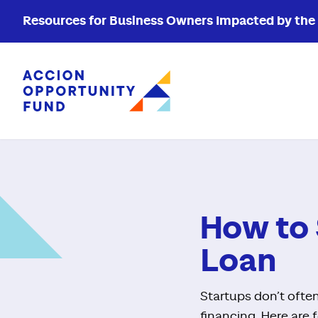
Resources for Business Owners Impacted by the W
Accion Opportunity Fund
How to 
Loan
Startups don’t often
financing. Here are f