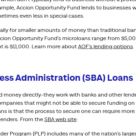
example, Accion Opportunity Fund lends to businesses 
etimes even less in special cases.
ally for smaller amounts of money than traditional ban
cion Opportunity Fund’s microloans range from $5,00
t is $11,000. Learn more about
AOF’s lending options
.
ess Administration (SBA) Loans
d money directly-they work with banks and other lende
ompanies that might not be able to secure funding on 
ns is that the process to secure one can require mo
 lenders. From the
SBA web site
:
nder Program (PLP) includes many of the nation’s large