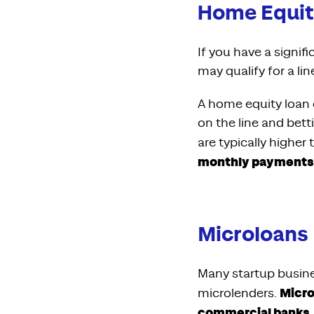
Home Equit
If you have a signi
may qualify for a li
A home equity loan c
on the line and bett
are typically highe
monthly payments b
Microloans
Many startup busines
Micro
microlenders.
commercial banks