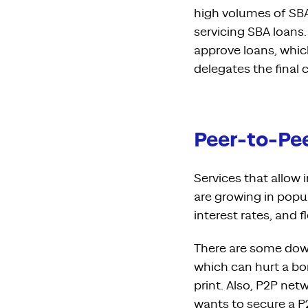
high volumes of SBA
servicing SBA loans
approve loans, whic
delegates the final 
Peer-to-Pee
Services that allow 
are growing in popu
interest rates, and f
There are some dow
which can hurt a bo
print. Also, P2P net
wants to secure a P