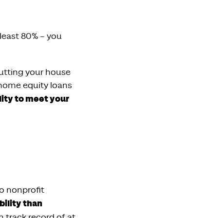
 least 80% – you
putting your house
 home equity loans
lity to meet your
o nonprofit
bility than
n track record of at