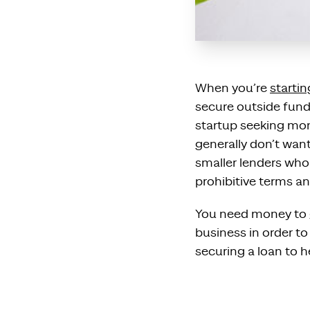
When you’re
startin
secure outside fundi
startup seeking mone
generally don’t wan
smaller lenders wh
prohibitive terms an
You need money to g
business in order t
securing a loan to h