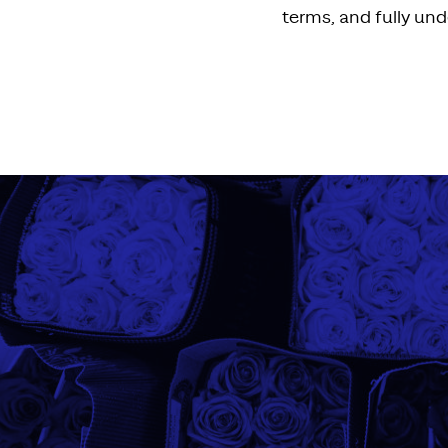
terms, and fully und