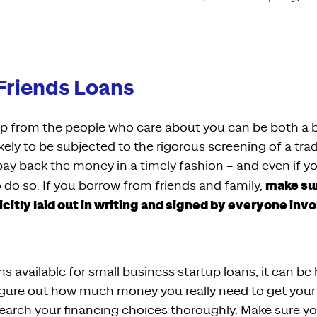
Friends Loans
elp from the people who care about you can be both a b
kely to be subjected to the rigorous screening of a trad
pay back the money in a timely fashion – and even if you
make sur
 do so. If you borrow from friends and family,
icitly laid out in writing and signed by everyone invo
ons available for small business startup loans, it can b
figure out how much money you really need to get your
earch your financing choices thoroughly. Make sure y