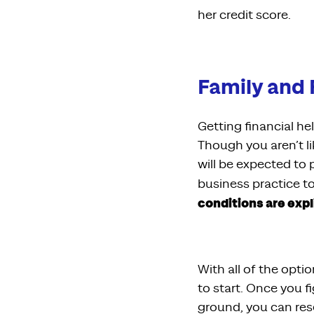
her credit score.
Family and 
Getting financial h
Though you aren’t li
will be expected to 
business practice to
conditions are expl
With all of the opti
to start. Once you 
ground, you can res