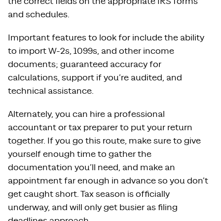
the correct fields on the appropriate IRS forms
and schedules.
Important features to look for include the ability
to import W-2s, 1099s, and other income
documents; guaranteed accuracy for
calculations, support if you’re audited, and
technical assistance.
Alternately, you can hire a professional
accountant or tax preparer to put your return
together. If you go this route, make sure to give
yourself enough time to gather the
documentation you’ll need, and make an
appointment far enough in advance so you don’t
get caught short. Tax season is officially
underway, and will only get busier as filing
deadlines approach.