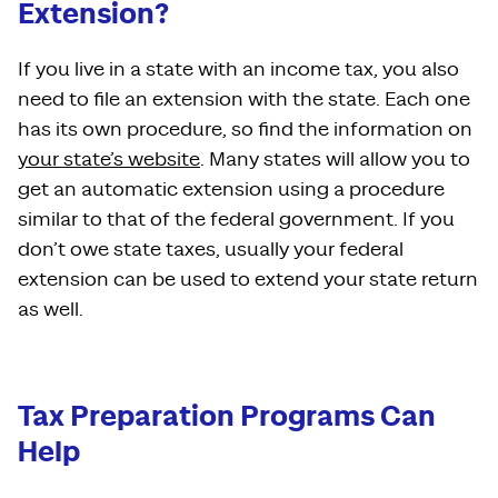
Extension?
If you live in a state with an income tax, you also
need to file an extension with the state. Each one
has its own procedure, so find the information on
your state’s website
. Many states will allow you to
get an automatic extension using a procedure
similar to that of the federal government. If you
don’t owe state taxes, usually your federal
extension can be used to extend your state return
as well.
Tax Preparation Programs Can
Help