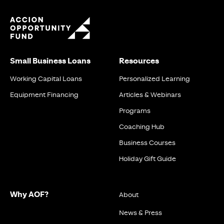
Small Business Loans
Resources
Working Capital Loans
Personalized Learning
Equipment Financing
Articles & Webinars
Programs
Coaching Hub
Business Courses
Holiday Gift Guide
Why AOF?
About
News & Press