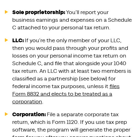
Sole proprietorship:
You’ll report your
business earnings and expenses on a Schedule
C attached to your personal tax return.
LLC:
If you’re the only member of your LLC,
then you would pass through your profits and
losses on your personal income tax return on
Schedule C, and file that alongside your 1040
tax return. An LLC with at least two members is
classified as a partnership (see below) for
federal income tax purposes, unless it
files
Form 8832 and elects to be treated as a
corporation
.
Corporation:
File a separate corporate tax
return, which is Form 1120. If you use tax prep
software, the program will generate the proper