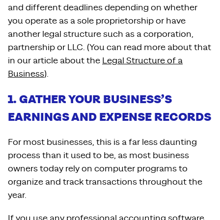
and different deadlines depending on whether
you operate as a sole proprietorship or have
another legal structure such as a corporation,
partnership or LLC. (You can read more about that
in our article about the
Legal Structure of a
Business
).
1. GATHER YOUR BUSINESS’S
EARNINGS AND EXPENSE RECORDS
For most businesses, this is a far less daunting
process than it used to be, as most business
owners today rely on computer programs to
organize and track transactions throughout the
year.
If you use any
professional accounting software