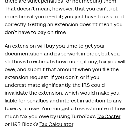
there are strict penalties for not meeting them.
That doesn’t mean, however, that you can’t get
more time if you need it; you just have to ask for it
correctly. Getting an extension doesn’t mean you
don’t have to pay on time.
An extension will buy you time to get your
documentation and paperwork in order, but you
still have to estimate how much, if any, tax you will
owe, and submit that amount when you file the
extension request. If you don’t, or if you
underestimate significantly, the IRS could
invalidate the extension, which would make you
liable for penalties and interest in addition to any
taxes you owe. You can get a free estimate of how
much tax you owe by using TurboTax’s
TaxCaster
or H&R Block’s
Tax Calculator
.