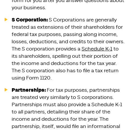
form for you after you answer questions about
your business.
S Corporation:
S Corporations are generally
treated as extensions of their shareholders for
federal tax purposes, passing along income,
losses, deductions, and credits to their owners.
The S corporation provides a
Schedule K-1
to
its shareholders, spelling out their portion of
the income and deductions for the tax year.
The S corporation also has to file a tax return
using Form 1120.
Partnerships:
For tax purposes, partnerships
are treated very similarly to S corporations.
Partnerships must also provide a Schedule K-1
to all partners, detailing their share of the
income and deductions for the year. The
partnership, itself, would file an informational