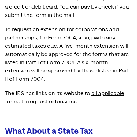
a credit or debit card
. You can pay by check if you
submit the form in the mail.
To request an extension for corporations and
partnerships, file
Form 7004
, along with any
estimated taxes due. A five-month extension will
automatically be approved for the forms that are
listed in Part I of Form 7004. A six-month
extension will be approved for those listed in Part
II of Form 7004.
The IRS has links on its website to
all applicable
forms
to request extensions.
What About a State Tax