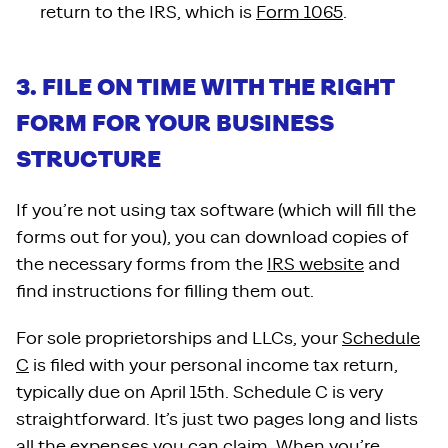
return to the IRS, which is
Form 1065
.
3. FILE ON TIME WITH THE RIGHT
FORM FOR YOUR BUSINESS
STRUCTURE
If you’re not using tax software (which will fill the
forms out for you), you can download copies of
the necessary forms from the
IRS website
and
find instructions for filling them out.
For sole proprietorships and LLCs, your
Schedule
C
is filed with your personal income tax return,
typically due on April 15th. Schedule C is very
straightforward. It’s just two pages long and lists
all the expenses you can claim. When you’re