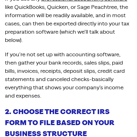
like QuickBooks, Quicken, or Sage Peachtree, the
information will be readily available, and in most
cases, can then be exported directly into your tax
preparation software (which we’ll talk about
below).
If you’re not set up with accounting software,
then gather your bank records, sales slips, paid
bills, invoices, receipts, deposit slips, credit card
statements and canceled checks-basically
everything that shows your company’s income
and expenses.
2. CHOOSE THE CORRECT IRS
FORM TO FILE BASED ON YOUR
BUSINESS STRUCTURE