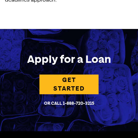
Apply for a Loan
GET
STARTED
OR CALL 1-888-720-3215