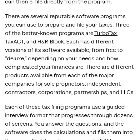
can then e-file directly from the program.
There are several reputable software programs
you can use to prepare and file your taxes. Three
of the better-known programs are
TurboTax
,
TaxACT
, and
H&R Block
. Each has different
versions of its software available, from free to
“deluxe,” depending on your needs and how
complicated your finances are. There are different
products available from each of the major
companies for sole proprietors, independent
contractors, corporations, partnerships, and LLCs.
Each of these tax filing programs use a guided
interview format that progresses through dozens
of screens. You answer the questions, and the
software does the calculations and fills them into