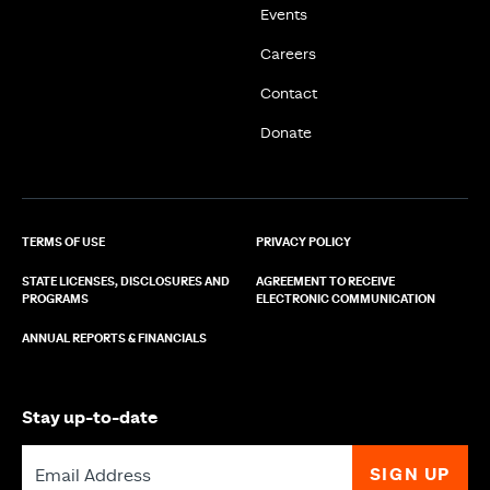
Events
Careers
Contact
Donate
TERMS OF USE
PRIVACY POLICY
STATE LICENSES, DISCLOSURES AND
AGREEMENT TO RECEIVE
PROGRAMS
ELECTRONIC COMMUNICATION
ANNUAL REPORTS & FINANCIALS
Stay up-to-date