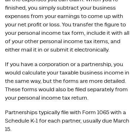
finished, you simply subtract your business
expenses from your earnings to come up with
your net profit or loss. You transfer the figure to
your personal income tax form, include it with all
of your other personal income tax items, and
either mail it in or submit it electronically.
If you have a corporation or a partnership, you
would calculate your taxable business income in
the same way, but the forms are more detailed.
These forms would also be filed separately from
your personal income tax return.
Partnerships typically file with Form 1065 with a
Schedule K-1 for each partner, usually due March
15.