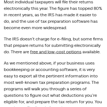
Most individual taxpayers will file their returns
electronically this year. The figure has topped 80%
in recent years, as the IRS has made it easier to
do, and the use of tax preparation software has
become even more widespread.
The IRS doesn’t charge for e-filing, but some firms
that prepare returns for submitting electronically
do. There are
free and low-cost options
available.
As we mentioned above, if your business uses
bookkeeping or accounting software, it is very
easy to export all the pertinent information into
most well-known tax preparation programs. The
programs will walk you through a series of
questions to figure out what deductions you’re
eligible for, and prepare the tax return for you. You