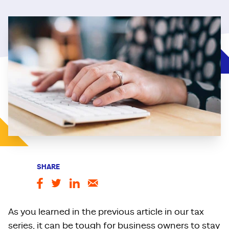
SHARE
As you learned in the previous article in our tax
series, it can be tough for business owners to stay