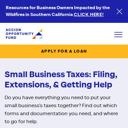
Resources for Business Owners Impacted by the
Wildfires in Southern California
CLICK HERE!
Accion Opportunity Fund
Open
APPLY FOR A LOAN
Small Business Taxes: Filing,
Extensions, & Getting Help
Do you have everything you need to put your
small business’s taxes together? Find out which
forms and documentation you need, and where
to go for help.