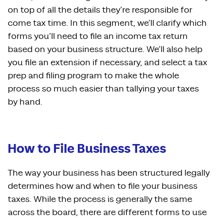
on top of all the details they’re responsible for
come tax time. In this segment, we’ll clarify which
forms you’ll need to file an income tax return
based on your business structure. We’ll also help
you file an extension if necessary, and select a tax
prep and filing program to make the whole
process so much easier than tallying your taxes
by hand.
How to File Business Taxes
The way your business has been structured legally
determines how and when to file your business
taxes. While the process is generally the same
across the board, there are different forms to use