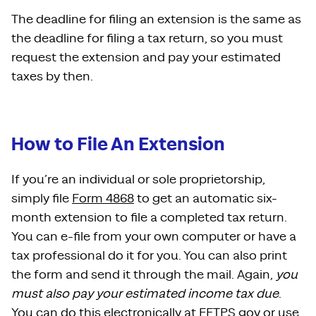
The deadline for filing an extension is the same as
the deadline for filing a tax return, so you must
request the extension and pay your estimated
taxes by then.
How to File An Extension
If you’re an individual or sole proprietorship,
simply file
Form 4868
to get an automatic six-
month extension to file a completed tax return.
You can e-file from your own computer or have a
tax professional do it for you. You can also print
the form and send it through the mail. Again,
you
must also pay your estimated income tax due
.
You can do this electronically at
EFTPS.gov
or
use