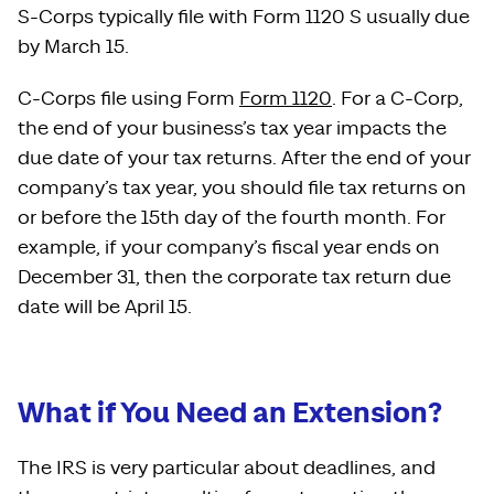
S-Corps typically file with Form 1120 S usually due
by March 15.
C-Corps file using Form
Form 1120
. For a C-Corp,
the end of your business’s tax year impacts the
due date of your tax returns. After the end of your
company’s tax year, you should file tax returns on
or before the 15th day of the fourth month. For
example, if your company’s fiscal year ends on
December 31, then the corporate tax return due
date will be April 15.
What if You Need an Extension?
The IRS is very particular about deadlines, and