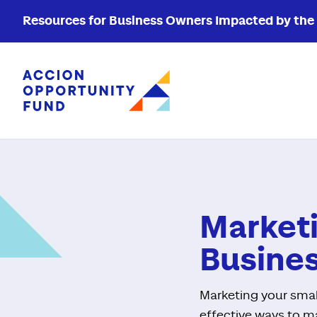
Resources for Business Owners Impacted by the W
Accion Opportunity Fund
Marketi
Busine
Marketing your smal
effective ways to ma