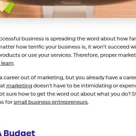
uccessful business is spreading the word about how fa
matter how terrific your business is, it won’t succeed 
roducts or use your services. Therefore, proper marketing 
 learn
.
career out of marketing, but you already have a caree
hat
marketing
doesn’t have to be intimidating or expen
 Not sure how to get the word out about what you do? S
ps for
small business entrepreneurs
.
A Budget