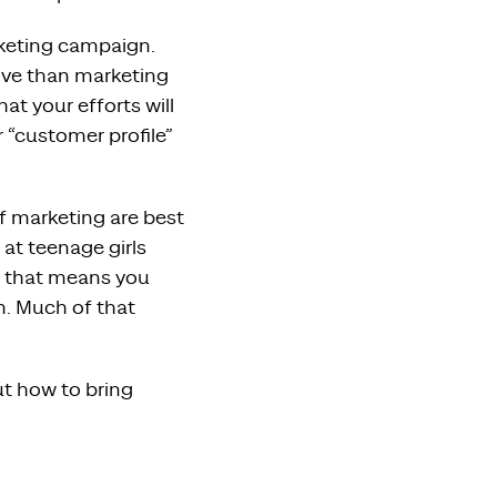
eting campaign.
ive than marketing
at your efforts will
 “customer profile”
of marketing are best
at teenage girls
– that means you
m. Much of that
ut how to bring