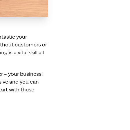
ntastic your
without customers or
is a vital skill all
r – your business!
sive and you can
tart with these