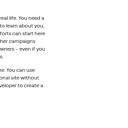
real life. You need a
to learn about you,
forts can start here
 other campaigns
owners – even if you
s.
ine. You can use
onal site without
eloper to create a