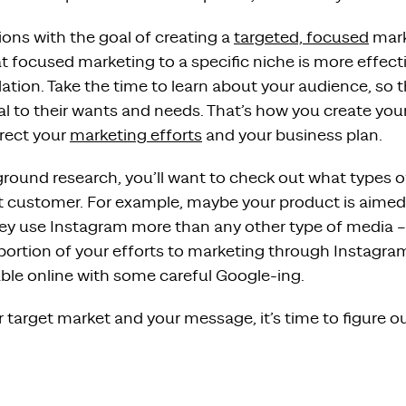
ons with the goal of creating a
targeted, focused
mark
 focused marketing to a specific niche is more effect
ation. Take the time to learn about your audience, so th
l to their wants and needs. That’s how you create your
irect your
marketing efforts
and your business plan.
ground research, you’ll want to check out what types 
et customer. For example, maybe your product is aimed 
hey use Instagram more than any other type of media 
 portion of your efforts to marketing through Instagra
able online with some careful Google-ing.
target market and your message, it’s time to figure o