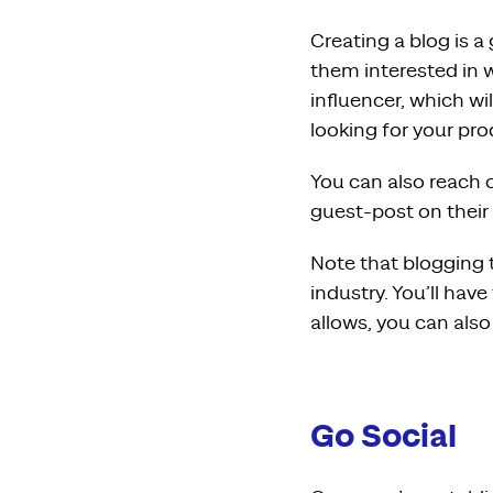
Creating a blog is 
them interested in w
influencer, which wi
looking for your pro
You can also reach o
guest-post on their
Note that blogging 
industry. You’ll have
allows, you can also
Go Social