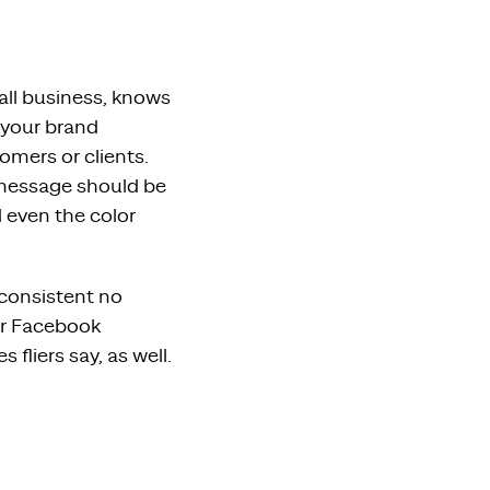
all business, knows
 your brand
omers or clients.
 message should be
d even the color
 consistent no
ur Facebook
fliers say, as well.