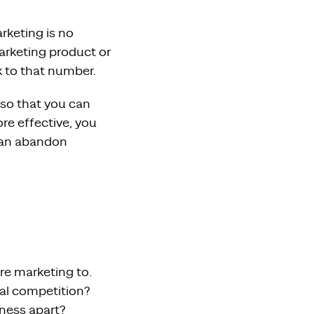
rketing is no
marketing product or
k to that number.
 so that you can
re effective, you
 can abandon
re marketing to.
al competition?
iness apart?