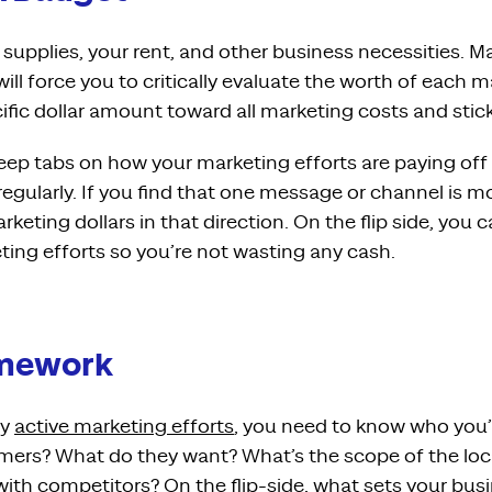
supplies, your rent, and other business necessities. Ma
will force you to critically evaluate the worth of each 
cific dollar amount toward all marketing costs and stic
keep tabs on how your marketing efforts are paying off
egularly. If you find that one message or channel is mo
eting dollars in that direction. On the flip side, you
ing efforts so you’re not wasting any cash.
omework
ny
active marketing efforts
, you need to know who you’
ers? What do they want? What’s the scope of the loc
ith competitors? On the flip-side, what sets your bus