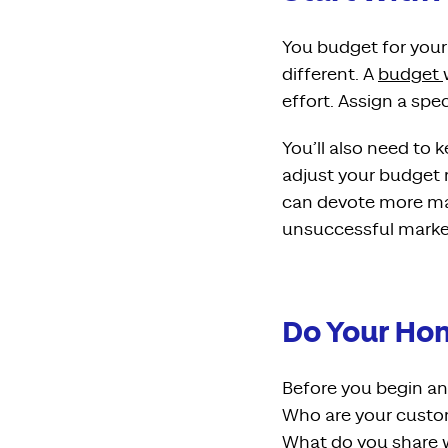
You budget for your 
different. A
budget
effort. Assign a spe
You’ll also need to 
adjust your budget r
can devote more mark
unsuccessful market
Do Your H
Before you begin a
Who are your custom
What do you share w