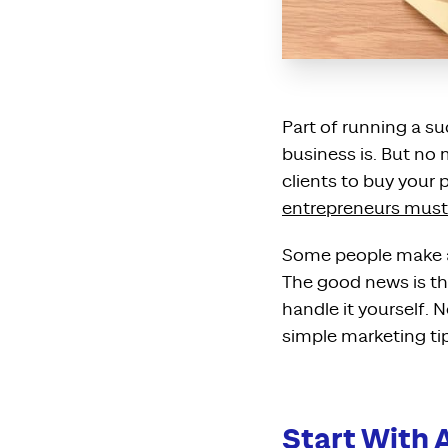
Part of running a s
business is. But no 
clients to buy your p
entrepreneurs must
Some people make a 
The good news is t
handle it yourself.
simple marketing ti
Start With 