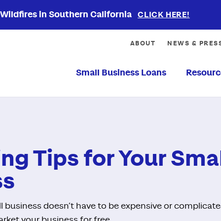
ildfires in Southern California
CLICK HERE!
ABOUT
NEWS & PRES
Small Business Loans
Resourc
ng Tips for Your Smal
ss
l business doesn’t have to be expensive or complicat
rket your business for free.