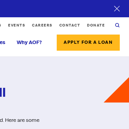
S
EVENTS
CAREERS
CONTACT
DONATE
es
Why AOF?
APPLY FOR A LOAN
l
ed. Here are some