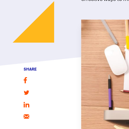
SHARE