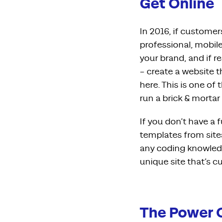
Get Online
In 2016, if customers
professional, mobil
your brand, and if r
– create a website t
here. This is one of
run a brick & mortar
If you don’t have a 
templates from site
any coding knowledg
unique site that’s 
The Power 