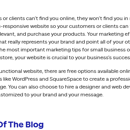
 or clients can’t find you online, they won’t find you in 
e-responsive website so your customers or clients can 
elevant, and purchase your products. Your marketing ef
hat really represents your brand and point all of your
 the most important marketing tips for small business 
 store, your website is crucial to your business’s succes
functional website, there are free options available onl
s like WordPress and SquareSpace to create a professi
e. You can also choose to hire a designer and web dev
customized to your brand and your message.
Of The Blog