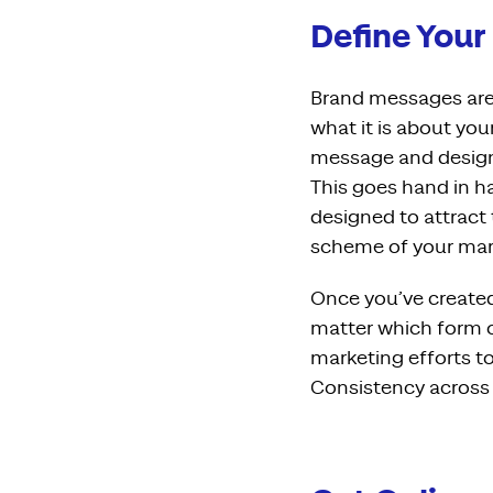
Define Your
Brand messages are 
what it is about you
message and designi
This goes hand in h
designed to attract 
scheme of your mark
Once you’ve created
matter which form o
marketing efforts to
Consistency across 