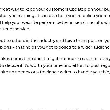
a great way to keep your customers updated on your b
hat you’re doing. It can also help you establish yourse
ll help your website perform better in search results 
duct or service.
ut to others in the industry and have them post on you
 blogs – that helps you get exposed to a wider audienc
takes some time and it might not make sense for every
 to decide if it’s worth your time and effort to post regu
 hire an agency or a freelance writer to handle your blo