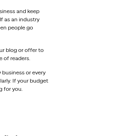
usiness and keep
lf as an industry
when people go
r blog or offer to
e of readers.
 business or every
larly. If your budget
g for you.