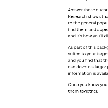
Answer these questi
Research shows that
to the general popul
find them and appea
and it’s how you’ll d
As part of this back
suited to your targ
and you find that t
can devote a larger
information is avail
Once you know your 
them together.