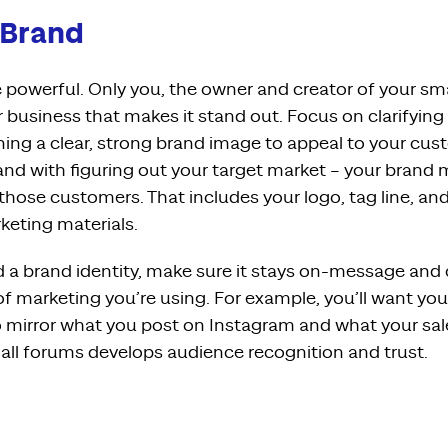
 Brand
powerful. Only you, the owner and creator of your sm
r business that makes it stand out. Focus on clarifying
ng a clear, strong brand image to appeal to your cust
and with figuring out your target market – your brand
those customers. That includes your logo, tag line, an
eting materials.
 a brand identity, make sure it stays on-message and
f marketing you’re using. For example, you’ll want yo
 mirror what you post on Instagram and what your sales 
all forums develops audience recognition and trust.