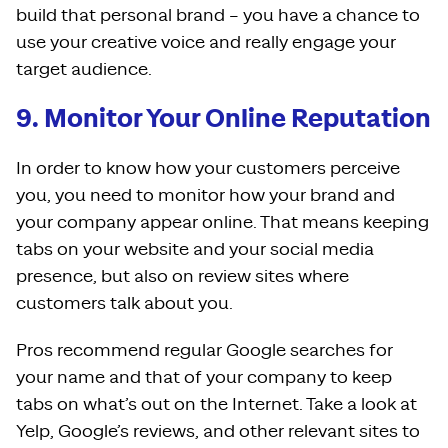
build that personal brand – you have a chance to
use your creative voice and really engage your
target audience.
9. Monitor Your Online Reputation
In order to know how your customers perceive
you, you need to monitor how your brand and
your company appear online. That means keeping
tabs on your website and your social media
presence, but also on review sites where
customers talk about you.
Pros recommend regular Google searches for
your name and that of your company to keep
tabs on what’s out on the Internet. Take a look at
Yelp, Google’s reviews, and other relevant sites to