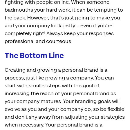
fighting with people online. When someone
badmouths your hard work, it can be tempting to
fire back. However, that’s just going to make you
and your company look petty – even if you’re
completely right! Always keep your responses
professional and courteous.
The Bottom Line
Creating and growing a personal brand
is a
process, just like
growing a company.
You can
start with smaller steps with the goal of
increasing the reach of your personal brand as
your company matures. Your branding goals will
evolve as you and your company do, so be flexible
and don’t shy away from adjusting your strategies
when necessary. Your personal brand is a