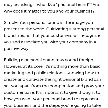
may be asking – what IS a “personal brand”? And
why does it matter to you and your business?
Simple: Your personal brand is the image you
present to the world. Cultivating a strong personal
brand means that your customers will recognize
you and associate you with your company in a
positive way.
Building a personal brand may sound foreign.
However, at its core, it’s nothing more than basic
marketing and public relations. Knowing how to
create and cultivate the right personal brand can
set you apart from the competition and grow your
customer base. It’s important to give thought to
how you want your personal brand to represent
your business and the steps you’re going to take