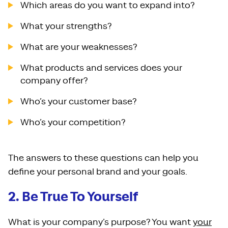
Which areas do you want to expand into?
What your strengths?
What are your weaknesses?
What products and services does your
company offer?
Who’s your customer base?
Who’s your competition?
The answers to these questions can help you
define your personal brand and your goals.
2. Be True To Yourself
What is your company’s purpose? You want
your