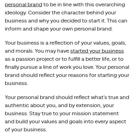
personal brand
to be in line with this overarching
ideology. Consider the character behind your
business and why you decided to start it. This can
inform and shape your own personal brand.
Your business is a reflection of your values, goals,
and morals. You may have
started your business
as a passion project or to fulfill a better life, or to
finally pursue a line of work you love. Your personal
brand should reflect your reasons for starting your
business.
Your personal brand should reflect what’s true and
authentic about you, and by extension, your
business. Stay true to your mission statement
and build your values and goals into every aspect
of your business.