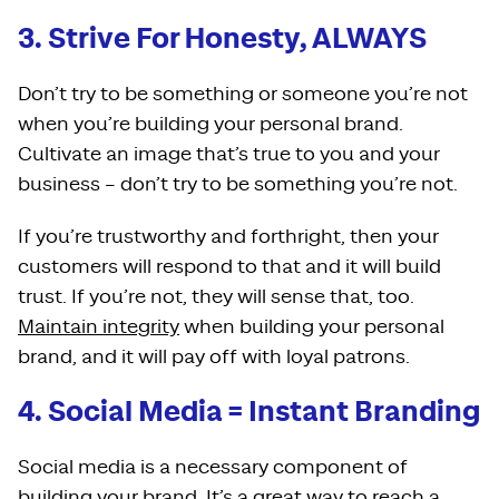
3. Strive For Honesty, ALWAYS
Don’t try to be something or someone you’re not
when you’re building your personal brand.
Cultivate an image that’s true to you and your
business – don’t try to be something you’re not.
If you’re trustworthy and forthright, then your
customers will respond to that and it will build
trust. If you’re not, they will sense that, too.
Maintain integrity
when building your personal
brand, and it will pay off with loyal patrons.
4. Social Media = Instant Branding
Social media is a necessary component of
building your brand. It’s a great way to reach a