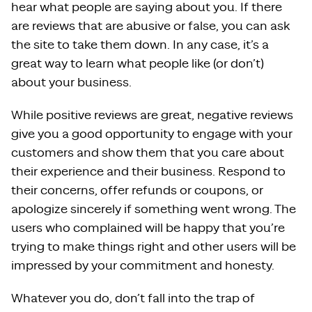
hear what people are saying about you. If there
are reviews that are abusive or false, you can ask
the site to take them down. In any case, it’s a
great way to learn what people like (or don’t)
about your business.
While positive reviews are great, negative reviews
give you a good opportunity to engage with your
customers and show them that you care about
their experience and their business. Respond to
their concerns, offer refunds or coupons, or
apologize sincerely if something went wrong. The
users who complained will be happy that you’re
trying to make things right and other users will be
impressed by your commitment and honesty.
Whatever you do, don’t fall into the trap of