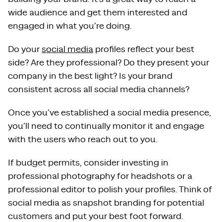
wide audience and get them interested and
engaged in what you’re doing.
Do your
social media
profiles reflect your best
side? Are they professional? Do they present your
company in the best light? Is your brand
consistent across all social media channels?
Once you’ve established a social media presence,
you’ll need to continually monitor it and engage
with the users who reach out to you.
If budget permits, consider investing in
professional photography for headshots or a
professional editor to polish your profiles. Think of
social media as snapshot branding for potential
customers and put your best foot forward.