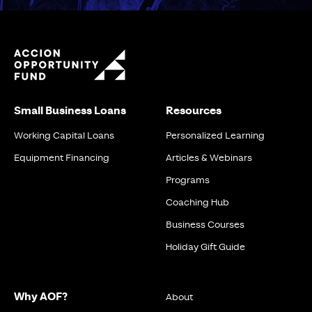
Small Business Loans
Resources
Working Capital Loans
Personalized Learning
Equipment Financing
Articles & Webinars
Programs
Coaching Hub
Business Courses
Holiday Gift Guide
Why AOF?
About