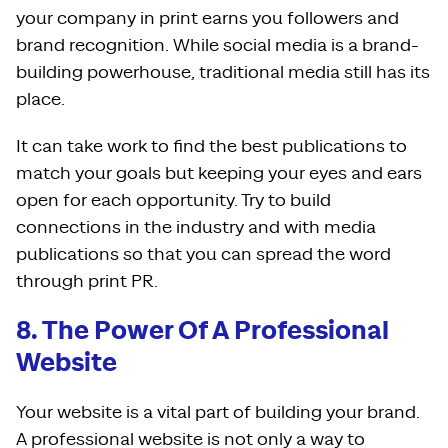
your company in print earns you followers and
brand recognition. While social media is a brand-
building powerhouse, traditional media still has its
place.
It can take work to find the best publications to
match your goals but keeping your eyes and ears
open for each opportunity. Try to build
connections in the industry and with media
publications so that you can spread the word
through print PR.
8. The Power Of A Professional
Website
Your website is a vital part of building your brand.
A professional website is not only a way to