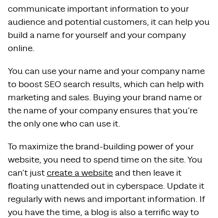
communicate important information to your
audience and potential customers, it can help you
build a name for yourself and your company
online.
You can use your name and your company name
to boost SEO search results, which can help with
marketing and sales. Buying your brand name or
the name of your company ensures that you’re
the only one who can use it.
To maximize the brand-building power of your
website, you need to spend time on the site. You
can’t just
create a website
and then leave it
floating unattended out in cyberspace. Update it
regularly with news and important information. If
you have the time, a blog is also a terrific way to