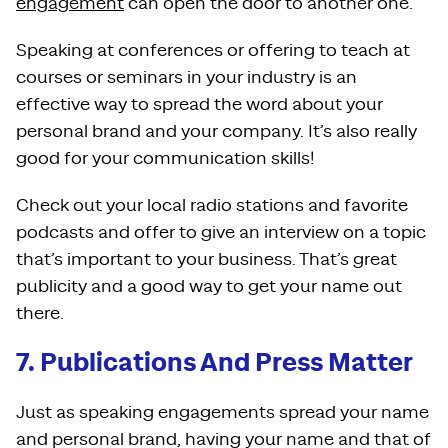
engagement
can open the door to another one.
Speaking at conferences or offering to teach at
courses or seminars in your industry is an
effective way to spread the word about your
personal brand and your company. It’s also really
good for your communication skills!
Check out your local radio stations and favorite
podcasts and offer to give an interview on a topic
that’s important to your business. That’s great
publicity and a good way to get your name out
there.
7. Publications And Press Matter
Just as speaking engagements spread your name
and personal brand, having your name and that of