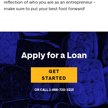
reflection of who you are as an entrepreneur –
make sure to put your best foot forward!
Apply for a Loan
GET
STARTED
OR CALL 1-888-720-3215