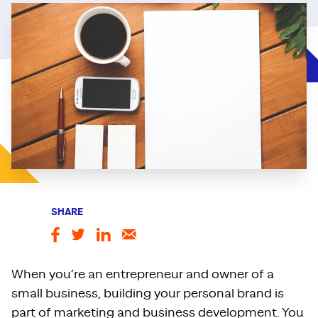
SHARE
When you’re an entrepreneur and owner of a
small business, building your personal brand is
part of marketing and business development. You