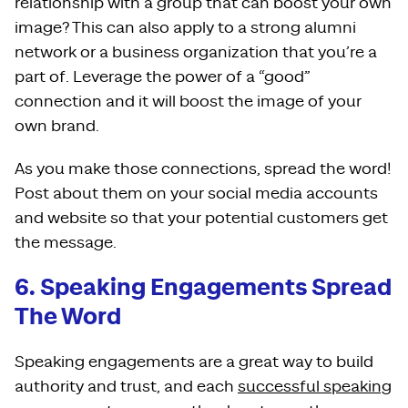
relationship with a group that can boost your own
image? This can also apply to a strong alumni
network or a business organization that you’re a
part of. Leverage the power of a “good”
connection and it will boost the image of your
own brand.
As you make those connections, spread the word!
Post about them on your social media accounts
and website so that your potential customers get
the message.
6. Speaking Engagements Spread
The Word
Speaking engagements are a great way to build
authority and trust, and each
successful speaking