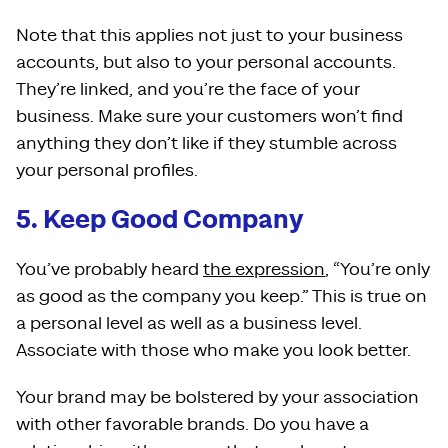
Note that this applies not just to your business
accounts, but also to your personal accounts.
They’re linked, and you’re the face of your
business. Make sure your customers won’t find
anything they don’t like if they stumble across
your personal profiles.
5. Keep Good Company
You’ve probably heard
the expression
, “You’re only
as good as the company you keep.” This is true on
a personal level as well as a business level.
Associate with those who make you look better.
Your brand may be bolstered by your association
with other favorable brands. Do you have a