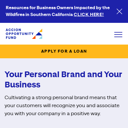
Resources for Business Owners Impacted by the
Wildfires in Southern California
CLICK HERE!
Accion Opportunity Fund
Open
APPLY FOR A LOAN
Your Personal Brand and Your
Business
Cultivating a strong personal brand means that
your customers will recognize you and associate
you with your company in a positive way.