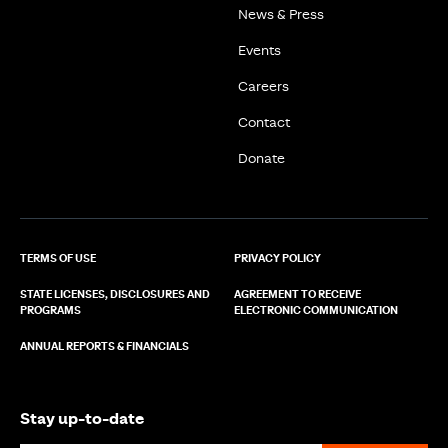
News & Press
Events
Careers
Contact
Donate
TERMS OF USE
PRIVACY POLICY
STATE LICENSES, DISCLOSURES AND
AGREEMENT TO RECEIVE
PROGRAMS
ELECTRONIC COMMUNICATION
ANNUAL REPORTS & FINANCIALS
Stay up-to-date