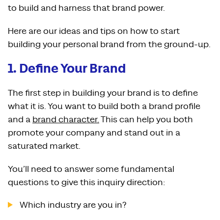
to build and harness that brand power.
Here are our ideas and tips on how to start
building your personal brand from the ground-up.
1. Define Your Brand
The first step in building your brand is to define
what it is. You want to build both a brand profile
and a
brand character.
This can help you both
promote your company and stand out in a
saturated market.
You’ll need to answer some fundamental
questions to give this inquiry direction:
Which industry are you in?