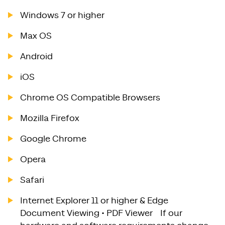
Windows 7 or higher
Max OS
Android
iOS
Chrome OS Compatible Browsers
Mozilla Firefox
Google Chrome
Opera
Safari
Internet Explorer 11 or higher & Edge
Document Viewing • PDF Viewer If our