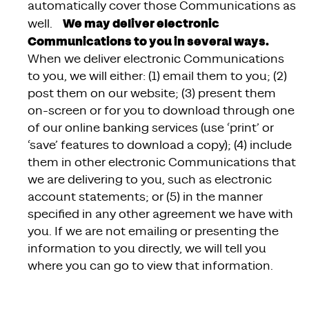
automatically cover those Communications as
We may deliver electronic
well.
Communications to you in several ways.
When we deliver electronic Communications
to you, we will either: (1) email them to you; (2)
post them on our website; (3) present them
on-screen or for you to download through one
of our online banking services (use ‘print’ or
‘save’ features to download a copy); (4) include
them in other electronic Communications that
we are delivering to you, such as electronic
account statements; or (5) in the manner
specified in any other agreement we have with
you. If we are not emailing or presenting the
information to you directly, we will tell you
where you can go to view that information.