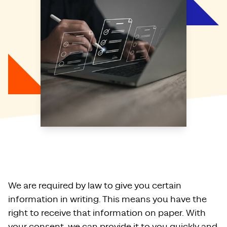
We are required by law to give you certain
information in writing. This means you have the
right to receive that information on paper. With
your consent, we can provide it to you quickly and