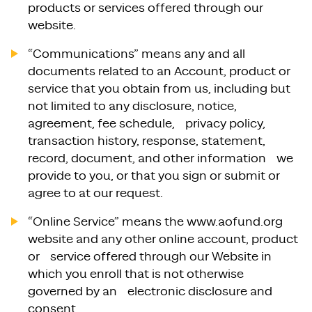
products or services offered through our
website.
“Communications” means any and all
documents related to an Account, product or
service that you obtain from us, including but
not limited to any disclosure, notice,
agreement, fee schedule, privacy policy,
transaction history, response, statement,
record, document, and other information we
provide to you, or that you sign or submit or
agree to at our request.
“Online Service” means the www.aofund.org
website and any other online account, product
or service offered through our Website in
which you enroll that is not otherwise
governed by an electronic disclosure and
consent.