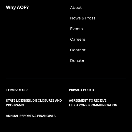
Why AOF?
About
News & Press
Events
Careers
Contact
Donate
TERMS OF USE
PRIVACY POLICY
STATE LICENSES, DISCLOSURES AND
AGREEMENT TO RECEIVE
PROGRAMS
ELECTRONIC COMMUNICATION
ANNUAL REPORTS & FINANCIALS