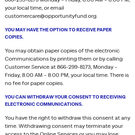
your local time, or email
customercare@opportunityfund.org.
YOU MAY HAVE THE OPTION TO RECEIVE PAPER
COPIES.
You may obtain paper copies of the electronic
Communications by printing them or by calling
Customer Service at 866-299-8173, Monday –
Friday, 8:00 AM – 8:00 PM, your local time. There is
no fee for paper copies.
YOU CAN WITHDRAW YOUR CONSENT TO RECEIVING
ELECTRONIC COMMUNICATIONS.
You have the right to withdraw this consent at any
time. Withdrawing consent may terminate your
access to the Online Services or you may lose