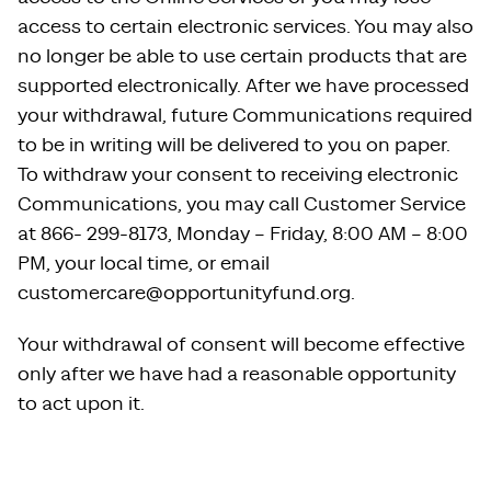
access to certain electronic services. You may also
no longer be able to use certain products that are
supported electronically. After we have processed
your withdrawal, future Communications required
to be in writing will be delivered to you on paper.
To withdraw your consent to receiving electronic
Communications, you may call Customer Service
at 866- 299-8173, Monday – Friday, 8:00 AM – 8:00
PM, your local time, or email
customercare@opportunityfund.org.
Your withdrawal of consent will become effective
only after we have had a reasonable opportunity
to act upon it.