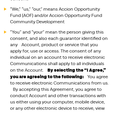
“We,” “us,” “our,” means Accion Opportunity
Fund (AOF) and/or Accion Opportunity Fund
Community Development
“You” and “your” mean the person giving this
consent, and also each guarantor identified on
any Account, product or service that you
apply for, use or access. The consent of any
individual on an account to receive electronic
Communications shall apply to all individuals
By selecting the “I Agree,”
on the Account.
you are agreeing to the following:
You agree
to receive electronic Communications from us.
By accepting this Agreement, you agree to
conduct Account and other transactions with
us either using your computer, mobile device,
or any other electronic device to receive, view