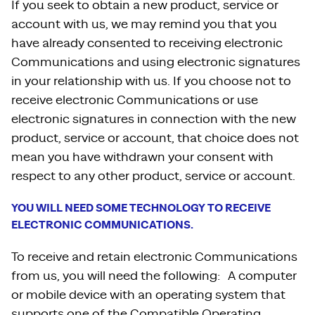
If you seek to obtain a new product, service or
account with us, we may remind you that you
have already consented to receiving electronic
Communications and using electronic signatures
in your relationship with us. If you choose not to
receive electronic Communications or use
electronic signatures in connection with the new
product, service or account, that choice does not
mean you have withdrawn your consent with
respect to any other product, service or account.
YOU WILL NEED SOME TECHNOLOGY TO RECEIVE
ELECTRONIC COMMUNICATIONS.
To receive and retain electronic Communications
from us, you will need the following: A computer
or mobile device with an operating system that
supports one of the Compatible Operating