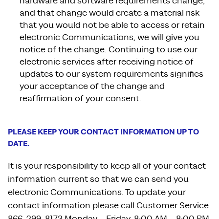
hardware and software requirements change,
and that change would create a material risk
that you would not be able to access or retain
electronic Communications, we will give you
notice of the change. Continuing to use our
electronic services after receiving notice of
updates to our system requirements signifies
your acceptance of the change and
reaffirmation of your consent.
PLEASE KEEP YOUR CONTACT INFORMATION UP TO
DATE.
It is your responsibility to keep all of your contact
information current so that we can send you
electronic Communications. To update your
contact information please call Customer Service
866-299-8173 Monday – Friday, 8:00 AM – 8:00 PM,