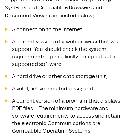
Systems and Compatible Browsers and
Document Viewers indicated below;
A connection to the internet;
A current version of a web browser that we
support. You should check the system
requirements periodically for updates to
supported software;
A hard drive or other data storage unit;
A valid, active email address; and
A current version of a program that displays
PDF files. The minimum hardware and
software requirements to access and retain
the electronic Communications are:
Compatible Operating Systems