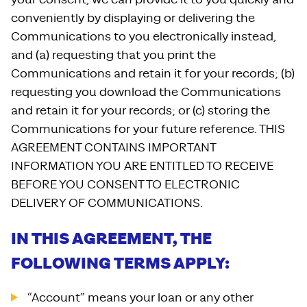
conveniently by displaying or delivering the
Communications to you electronically instead,
and (a) requesting that you print the
Communications and retain it for your records; (b)
requesting you download the Communications
and retain it for your records; or (c) storing the
Communications for your future reference. THIS
AGREEMENT CONTAINS IMPORTANT
INFORMATION YOU ARE ENTITLED TO RECEIVE
BEFORE YOU CONSENT TO ELECTRONIC
DELIVERY OF COMMUNICATIONS.
IN THIS AGREEMENT, THE
FOLLOWING TERMS APPLY:
“Account” means your loan or any other