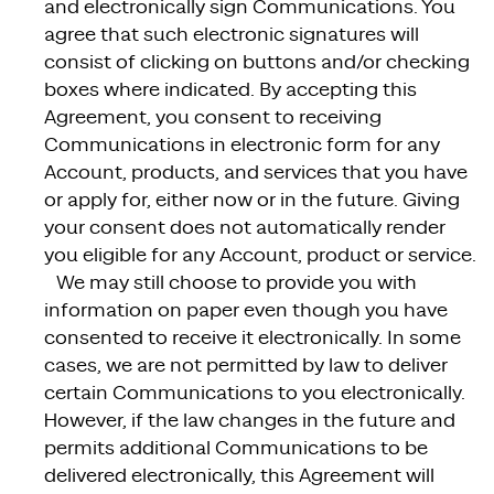
and electronically sign Communications. You
agree that such electronic signatures will
consist of clicking on buttons and/or checking
boxes where indicated. By accepting this
Agreement, you consent to receiving
Communications in electronic form for any
Account, products, and services that you have
or apply for, either now or in the future. Giving
your consent does not automatically render
you eligible for any Account, product or service.
We may still choose to provide you with
information on paper even though you have
consented to receive it electronically. In some
cases, we are not permitted by law to deliver
certain Communications to you electronically.
However, if the law changes in the future and
permits additional Communications to be
delivered electronically, this Agreement will