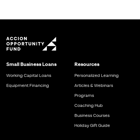
Small Business Loans
Resources
Working Capital Loans
Personalized Learning
Equipment Financing
Articles & Webinars
Programs
Coaching Hub
Business Courses
Holiday Gift Guide