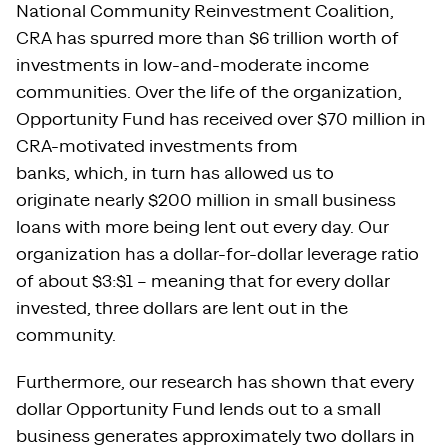
National Community Reinvestment Coalition,
CRA has spurred more than $6 trillion worth of
investments in low-and-moderate income
communities. Over the life of the organization,
Opportunity Fund has received over $70 million in
CRA-motivated investments from
banks, which, in turn has allowed us to
originate nearly $200 million in small business
loans with more being lent out every day. Our
organization has a dollar-for-dollar leverage ratio
of about $3:$1 – meaning that for every dollar
invested, three dollars are lent out in the
community.
Furthermore, our research has shown that every
dollar Opportunity Fund lends out to a small
business generates approximately two dollars in