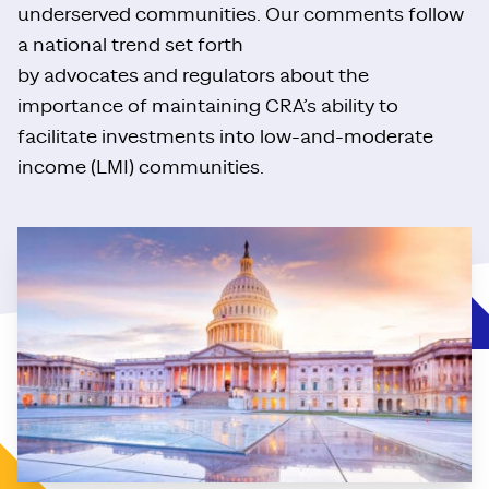
underserved communities. Our comments follow
a national trend set forth
by advocates and regulators about the
importance of maintaining CRA’s ability to
facilitate investments into low-and-moderate
income (LMI) communities.