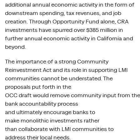
additional annual economic activity in the form of
downstream spending, tax revenues, and job
creation. Through Opportunity Fund alone, CRA
investments have spurred over $385 million in
further annual economic activity in California and
beyond.
The importance of a strong Community
Reinvestment Act and its role in supporting LMI
communities cannot be understated. The
proposals put forth in the
OCC draft would remove community input from th
bank accountability process
and ultimately encourage banks to
make monolithic investments rather
than collaborate with LMI communities to
address their local needs.