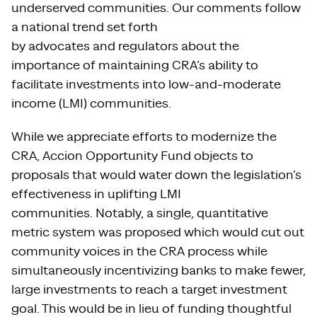
underserved communities. Our comments follow
a national trend set forth
by advocates and regulators about the
importance of maintaining CRA’s ability to
facilitate investments into low-and-moderate
income (LMI) communities.
While we appreciate efforts to modernize the
CRA, Accion Opportunity Fund objects to
proposals that would water down the legislation’s
effectiveness in uplifting LMI
communities. Notably, a single, quantitative
metric system was proposed which would cut out
community voices in the CRA process while
simultaneously incentivizing banks to make fewer,
large investments to reach a target investment
goal. This would be in lieu of funding thoughtful