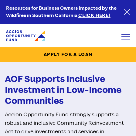
Resources for Business Owners Impacted by the
Wildfires in Southern California
CLICK HERE!
Accion Opportunity Fund
Open
APPLY FOR A LOAN
AOF Supports Inclusive
Investment in Low-Income
Communities
Accion Opportunity Fund strongly supports a
robust and inclusive Community Reinvestment
Act to drive investments and services in