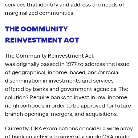
services that identify and address the needs of
marginalized communities.
THE COMMUNITY
REINVESTMENT ACT
The Community Reinvestment Act
was originally passed in 1977 to address the issue
of geographical, income-based, and/or racial
discrimination in investments and services
offered by banks and government agencies. The
solution? Require banks to invest in low-income
neighborhoods in order to be approved for future
branch openings, mergers, and acquisitions.
Currently, CRA examinations consider a wide array
of banking activity to arrive at a single CRA grade