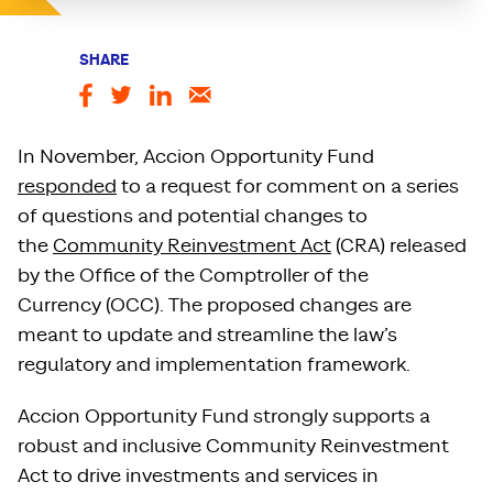
SHARE
In November, Accion Opportunity Fund
responded
to a request for comment on a series
of questions and potential changes to
the
Community Reinvestment Act
(CRA) released
by the Office of the Comptroller of the
Currency (OCC). The proposed changes are
meant to update and streamline the law’s
regulatory and implementation framework.
Accion Opportunity Fund strongly supports a
robust and inclusive Community Reinvestment
Act to drive investments and services in