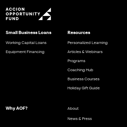
Small Business Loans
Resources
Working Capital Loans
Personalized Learning
Equipment Financing
Articles & Webinars
Programs
Coaching Hub
Business Courses
Holiday Gift Guide
Why AOF?
About
News & Press