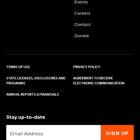
Events
Careers
Contact
Donate
TERMS OF USE
PRIVACY POLICY
STATE LICENSES, DISCLOSURES AND
AGREEMENT TO RECEIVE
PROGRAMS
ELECTRONIC COMMUNICATION
ANNUAL REPORTS & FINANCIALS
Stay up-to-date