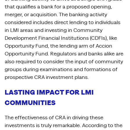
that qualifies a bank for a proposed opening,
merger, or acquisition. The banking activity
considered includes direct lending to individuals
in LMI areas and investing in Community
Development Financial Institutions (CDFIs), like
Opportunity Fund, the lending arm of Accion
Opportunity Fund. Regulators and banks alike are
also required to consider the input of community
groups during examinations and formations of
prospective CRA investment plans.
LASTING IMPACT FOR LMI
COMMUNITIES
The effectiveness of CRA in driving these
investments is truly remarkable. According to the