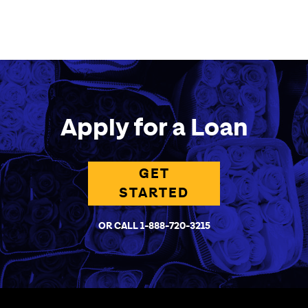
Apply for a Loan
GET
STARTED
OR CALL 1-888-720-3215