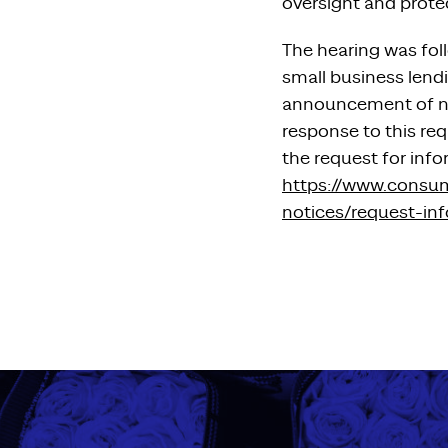
oversight and prote
The hearing was fol
small business lend
announcement of new
response to this req
the request for info
https://www.consu
notices/request-in