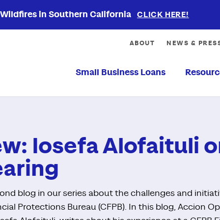
ildfires in Southern California
CLICK HERE!
ABOUT
NEWS & PRES
Small Business Loans
Resourc
ew: Iosefa Alofaituli
earing
nd blog in our series about the challenges and initiat
ial Protections Bureau (CFPB). In this blog, Accion O