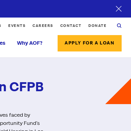
S
EVENTS
CAREERS
CONTACT
DONATE
es
Why AOF?
APPLY FOR A LOAN
 on CFPB
ives faced by
pportunity Fund’s