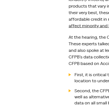
products that vary i
their very best, th
affordable credit in 
affect minority and
At the hearing, the 
These experts talked
and also spoke at l
CFPB’s data collect
CFPB based on Acci
First, it is criti
location to unde
Second, the CFPB
well as alternat
data on all small