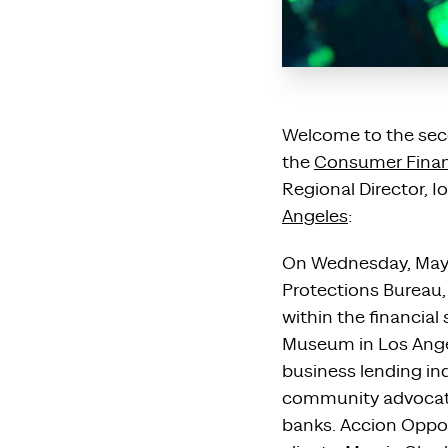
Welcome to the seco
the
Consumer Financ
Regional Director, Io
Angeles
:
On Wednesday, May 1
Protections Bureau
within the financial
Museum in Los Angel
business lending ind
community advocates
banks. Accion Oppor