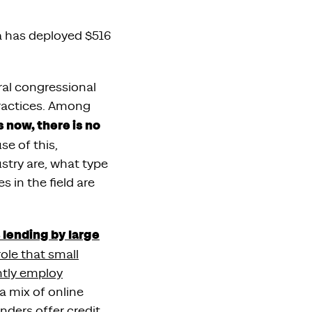
ia has deployed $516
ral congressional
practices. Among
s now, there is no
se of this,
ustry are, what type
 in the field are
 lending by large
role that small
ntly employ
s a mix of online
nders offer credit