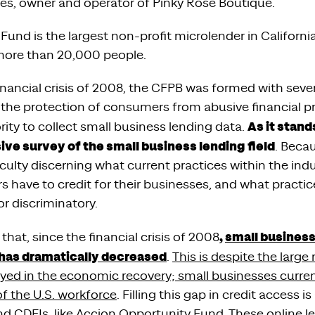
rles, owner and operator of Pinky Rose Boutique.
Fund is the largest non-profit microlender in Californ
more than 20,000 people.
inancial crisis of 2008, the CFPB was formed with seve
the protection of consumers from abusive financial 
As it stand
ity to collect small business lending data.
ve survey of the small business lending field
. Becau
iculty discerning what current practices within the ind
have to credit for their businesses, and what practices
or discriminatory.
,
small business
hat, since the financial crisis of 2008
has dramatically decreased
.
This is despite the large 
yed in the economic recovery; small businesses curre
f the U.S. workforce
. Filling this gap in credit access i
nd CDFIs, like Accion Opportunity Fund. These online le