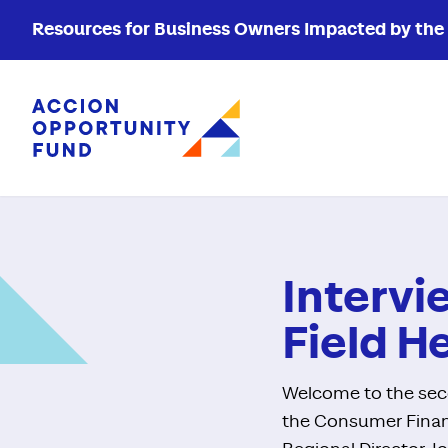
Resources for Business Owners Impacted by the W
Accion Opportunity Fund
Intervi
Field H
Welcome to the seco
the Consumer Financ