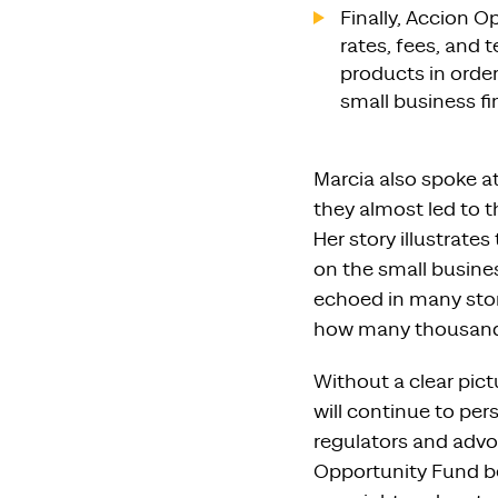
Finally, Accion 
rates, fees, and 
products in order
small business f
Marcia also spoke a
they almost led to 
Her story illustrat
on the small busines
echoed in many stor
how many thousands 
Without a clear pict
will continue to pers
regulators and advo
Opportunity Fund be