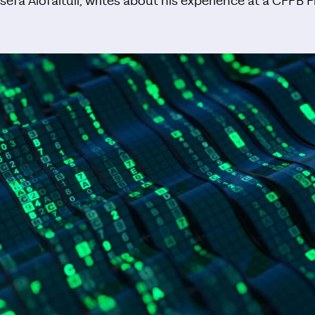
osefa Alofaituli, writes about his experience at a CFPB F