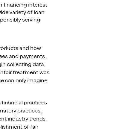
 financing interest
ide variety of loan
sponsibly serving
 products and how
 fees and payments.
in collecting data
 unfair treatment was
ne can only imagine
 financial practices
inatory practices,
nt industry trends.
lishment of fair