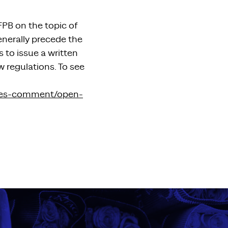
FPB on the topic of
enerally precede the
to issue a written
w regulations. To see
ties-comment/open-