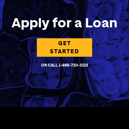
Apply for a Loan
GET
STARTED
OR CALL 1-888-720-3215