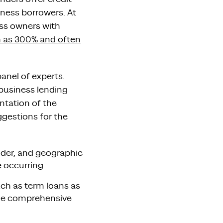
iness borrowers. At
ess owners with
h as 300% and often
anel of experts.
 business lending
ntation of the
ggestions for the
gender, and geographic
 occurring.
ch as term loans as
ide comprehensive