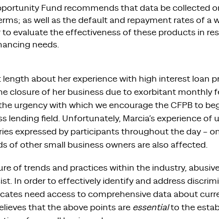
Opportunity Fund recommends that data be collected on
terms; as well as the default and repayment rates of a w
 to evaluate the effectiveness of these products in re
inancing needs.
t length about her experience with high interest loan
the closure of her business due to exorbitant monthly
es the urgency with which we encourage the CFPB to beg
s lending field. Unfortunately, Marcia’s experience of
ies expressed by participants throughout the day – o
of other small business owners are also affected.
ure of trends and practices within the industry, abusive
ist. In order to effectively identify and address discrim
cates need access to comprehensive data about curre
lieves that the above points are
essential
to the estab