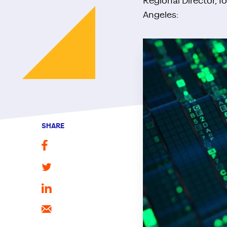
Regional Director, I
Angeles:
SHARE