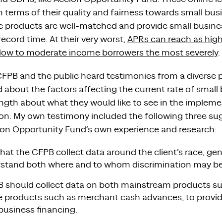
n terms of their quality and fairness towards small bus
ese products are well-matched and provide small busin
record time. At their very worst,
APRs can reach as hig
 low to moderate income borrowers the most severely
.
CFPB and the public heard testimonies from a diverse p
 about the factors affecting the current rate of small
ength about what they would like to see in the impleme
ion. My own testimony included the following three su
on Opportunity Fund’s own experience and research:
cal that the CFPB collect data around the client’s race, 
rstand both where and to whom discrimination may be
 should collect data on both mainstream products su
ive products such as merchant cash advances, to prov
 business financing.