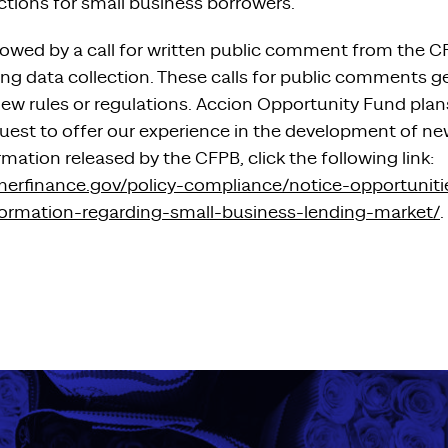
ctions for small business borrowers.
lowed by a call for written public comment from the C
ing data collection. These calls for public comments g
 rules or regulations. Accion Opportunity Fund plans 
uest to offer our experience in the development of ne
rmation released by the CFPB, click the following link:
merfinance.gov/policy-compliance/notice-opportuni
formation-regarding-small-business-lending-market/
.