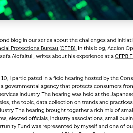
nd blog in our series about the challenges and initiat
ial Protections Bureau (CFPB).
In this blog, Accion O
sefa Alofaituli, writes about his experience at a
CFPB Fi
0, I participated in a field hearing hosted by the Con
, a governmental agency that protects consumers fro
 services industry. The hearing was held at the Japane
es; the topic, data collection on trends and practices
ustry. The hearing brought together a rich mix of smal
, elected officials, industry associations, small busi
tunity Fund was represented by myself and one of ou