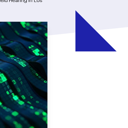
ield Hearing in Los