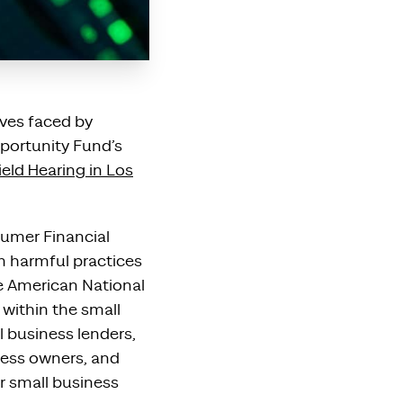
ives faced by
pportunity Fund’s
eld Hearing in Los
sumer Financial
m harmful practices
se American National
 within the small
l business lenders,
ness owners, and
r small business