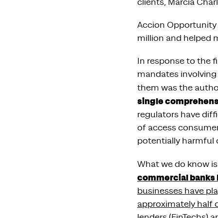
clients, Marcia Cha
Accion Opportunity 
million and helped 
In response to the f
mandates involving 
them was the author
single comprehensi
regulators have diff
of access consumers 
potentially harmful 
What we do know is t
commercial banks 
businesses have pla
approximately half o
lenders (FinTechs) a