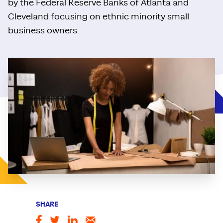
by the Federal Reserve Banks of Atlanta and
Cleveland focusing on ethnic minority small
business owners.
SHARE