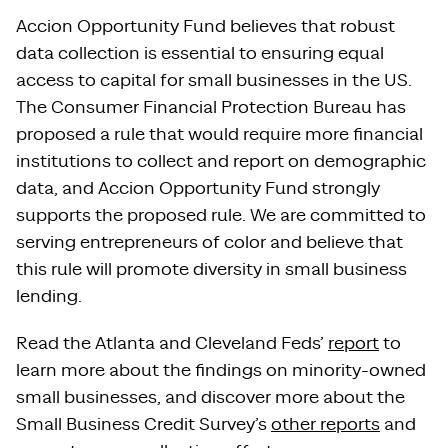
Accion Opportunity Fund believes that robust
data collection is essential to ensuring equal
access to capital for small businesses in the US.
The Consumer Financial Protection Bureau has
proposed a rule that would require more financial
institutions to collect and report on demographic
data, and Accion Opportunity Fund strongly
supports the proposed rule. We are committed to
serving entrepreneurs of color and believe that
this rule will promote diversity in small business
lending.
Read the Atlanta and Cleveland Feds’
report
to
learn more about the findings on minority-owned
small businesses, and discover more about the
Small Business Credit Survey’s
other reports
and