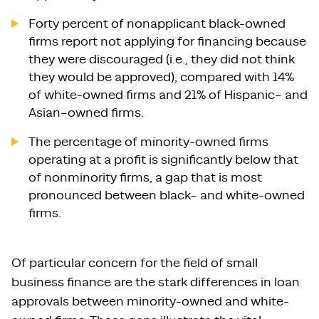
Forty percent of nonapplicant black-owned
firms report not applying for financing because
they were discouraged (i.e., they did not think
they would be approved), compared with 14%
of white-owned firms and 21% of Hispanic– and
Asian–owned firms.
The percentage of minority-owned firms
operating at a profit is significantly below that
of nonminority firms, a gap that is most
pronounced between black– and white-owned
firms.
Of particular concern for the field of small
business finance are the stark differences in loan
approvals between minority-owned and white-