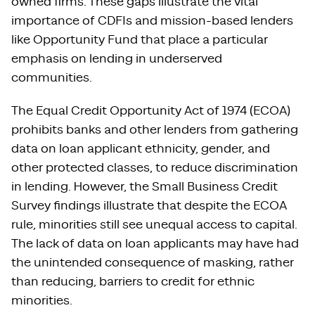
owned firms. These gaps illustrate the vital
importance of CDFIs and mission-based lenders
like Opportunity Fund that place a particular
emphasis on lending in underserved
communities.
The Equal Credit Opportunity Act of 1974 (ECOA)
prohibits banks and other lenders from gathering
data on loan applicant ethnicity, gender, and
other protected classes, to reduce discrimination
in lending. However, the Small Business Credit
Survey findings illustrate that despite the ECOA
rule, minorities still see unequal access to capital.
The lack of data on loan applicants may have had
the unintended consequence of masking, rather
than reducing, barriers to credit for ethnic
minorities.