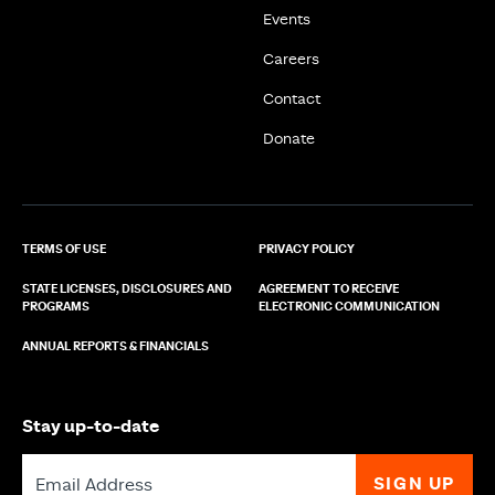
Events
Careers
Contact
Donate
TERMS OF USE
PRIVACY POLICY
STATE LICENSES, DISCLOSURES AND
AGREEMENT TO RECEIVE
PROGRAMS
ELECTRONIC COMMUNICATION
ANNUAL REPORTS & FINANCIALS
Stay up-to-date