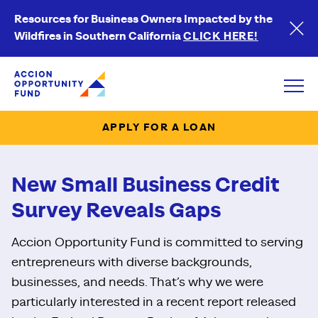
Resources for Business Owners Impacted by the
Wildfires in Southern California
CLICK HERE!
Accion Opportunity Fund
Open
APPLY FOR A LOAN
New Small Business Credit
Survey Reveals Gaps
Accion Opportunity Fund is committed to serving
entrepreneurs with diverse backgrounds,
businesses, and needs. That’s why we were
particularly interested in a recent report released