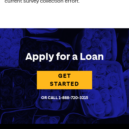
current survey collection effort.
Apply for a Loan
GET
STARTED
OR CALL 1-888-720-3215