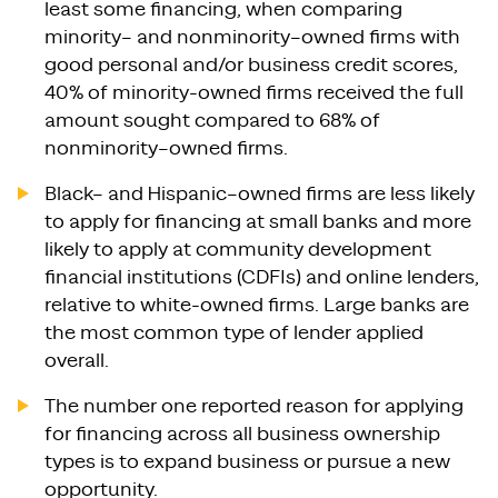
least some financing, when comparing
minority– and nonminority–owned firms with
good personal and/or business credit scores,
40% of minority-owned firms received the full
amount sought compared to 68% of
nonminority–owned firms.
Black– and Hispanic–owned firms are less likely
to apply for financing at small banks and more
likely to apply at community development
financial institutions (CDFIs) and online lenders,
relative to white-owned firms. Large banks are
the most common type of lender applied
overall.
The number one reported reason for applying
for financing across all business ownership
types is to expand business or pursue a new
opportunity.