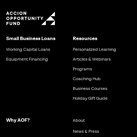
Small Business Loans
Resources
Working Capital Loans
Personalized Learning
Equipment Financing
Articles & Webinars
Programs
Coaching Hub
Business Courses
Holiday Gift Guide
Why AOF?
About
News & Press