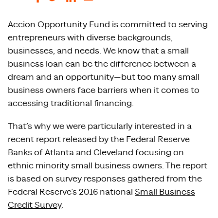
Accion Opportunity Fund is committed to serving
entrepreneurs with diverse backgrounds,
businesses, and needs. We know that a small
business loan can be the difference between a
dream and an opportunity—but too many small
business owners face barriers when it comes to
accessing traditional financing.
That’s why we were particularly interested in a
recent report released by the Federal Reserve
Banks of Atlanta and Cleveland focusing on
ethnic minority small business owners. The report
is based on survey responses gathered from the
Federal Reserve’s 2016 national
Small Business
Credit Survey
.