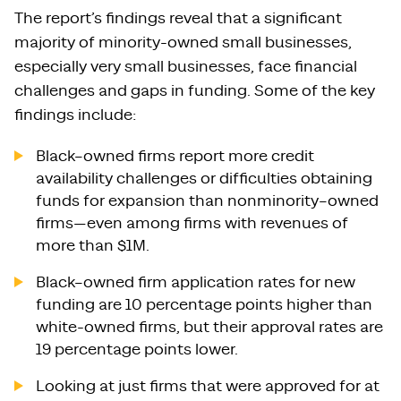
The report’s findings reveal that a significant
majority of minority-owned small businesses,
especially very small businesses, face financial
challenges and gaps in funding. Some of the key
findings include:
Black–owned firms report more credit
availability challenges or difficulties obtaining
funds for expansion than nonminority–owned
firms—even among firms with revenues of
more than $1M.
Black–owned firm application rates for new
funding are 10 percentage points higher than
white-owned firms, but their approval rates are
19 percentage points lower.
Looking at just firms that were approved for at