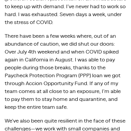
to keep up with demand. I’ve never had to work so
hard. I was exhausted. Seven days a week, under
the stress of COVID.
There have been a few weeks where, out of an
abundance of caution, we did shut our doors:
Over July 4th weekend and when COVID spiked
again in California in August. I was able to pay
people during those breaks, thanks to the
Paycheck Protection Program (PPP) loan we got
through Accion Opportunity Fund. If any of my
team comes at all close to an exposure, I’m able
to pay them to stay home and quarantine, and
keep the entire team safe.
We’ve also been quite resilient in the face of these
challenges—we work with small companies and