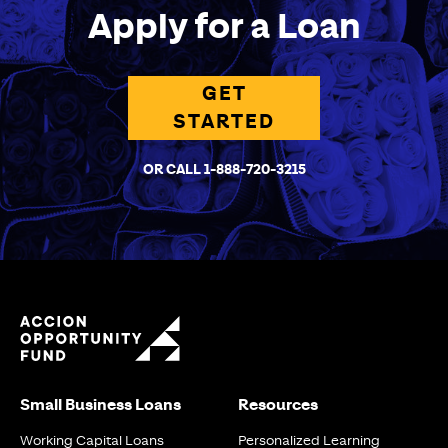
Apply for a Loan
GET
STARTED
OR CALL 1-888-720-3215
Small Business Loans
Resources
Working Capital Loans
Personalized Learning