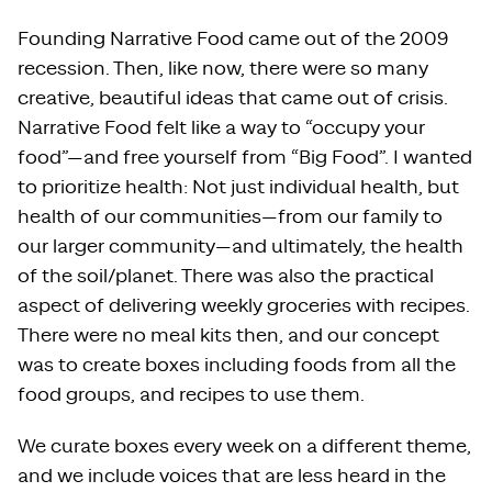
Founding Narrative Food came out of the 2009
recession. Then, like now, there were so many
creative, beautiful ideas that came out of crisis.
Narrative Food felt like a way to “occupy your
food”—and free yourself from “Big Food”. I wanted
to prioritize health: Not just individual health, but
health of our communities—from our family to
our larger community—and ultimately, the health
of the soil/planet. There was also the practical
aspect of delivering weekly groceries with recipes.
There were no meal kits then, and our concept
was to create boxes including foods from all the
food groups, and recipes to use them.
We curate boxes every week on a different theme,
and we include voices that are less heard in the