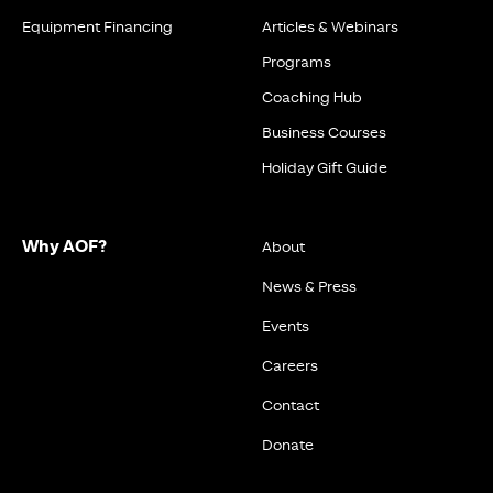
Equipment Financing
Articles & Webinars
Programs
Coaching Hub
Business Courses
Holiday Gift Guide
Why AOF?
About
News & Press
Events
Careers
Contact
Donate