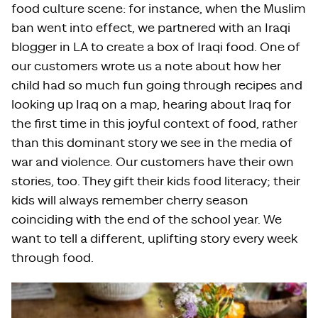
food culture scene: for instance, when the Muslim
ban went into effect, we partnered with an Iraqi
blogger in LA to create a box of Iraqi food. One of
our customers wrote us a note about how her
child had so much fun going through recipes and
looking up Iraq on a map, hearing about Iraq for
the first time in this joyful context of food, rather
than this dominant story we see in the media of
war and violence. Our customers have their own
stories, too. They gift their kids food literacy; their
kids will always remember cherry season
coinciding with the end of the school year. We
want to tell a different, uplifting story every week
through food.