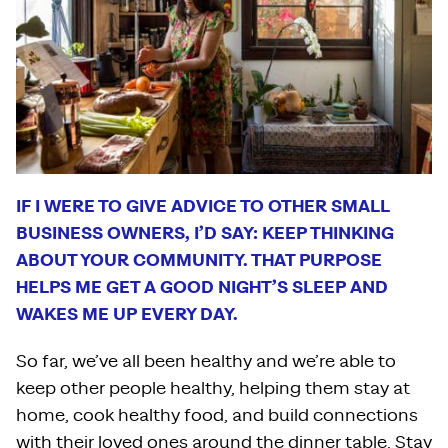
IF I WERE TO GIVE ADVICE TO OTHER SMALL
BUSINESS OWNERS, I’D SAY: KEEP THINKING
ABOUT YOUR COMMUNITY. THAT PURPOSE
HELPS ME GET A GOOD NIGHT’S SLEEP AND
WAKES ME UP EVERY DAY.
So far, we’ve all been healthy and we’re able to
keep other people healthy, helping them stay at
home, cook healthy food, and build connections
with their loved ones around the dinner table. Stay