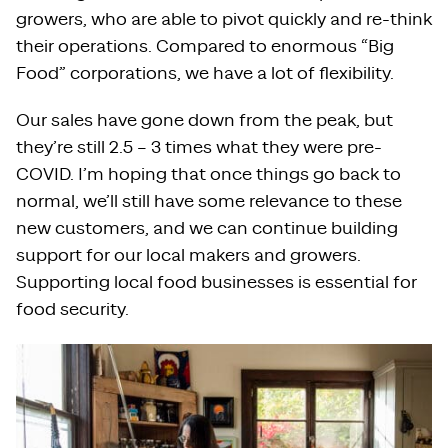
growers, who are able to pivot quickly and re-think
their operations. Compared to enormous “Big
Food” corporations, we have a lot of flexibility.
Our sales have gone down from the peak, but
they’re still 2.5 – 3 times what they were pre-
COVID. I’m hoping that once things go back to
normal, we’ll still have some relevance to these
new customers, and we can continue building
support for our local makers and growers.
Supporting local food businesses is essential for
food security.