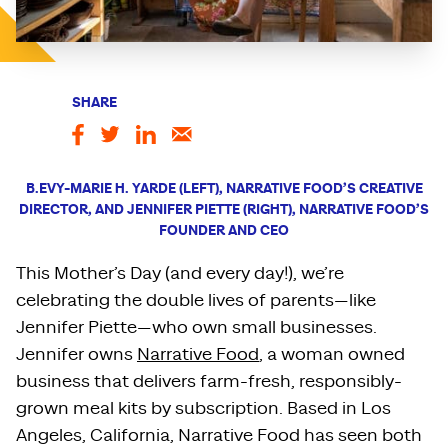
SHARE
B.EVY-MARIE H. YARDE (LEFT), NARRATIVE FOOD’S CREATIVE
DIRECTOR, AND JENNIFER PIETTE (RIGHT), NARRATIVE FOOD’S
FOUNDER AND CEO
This Mother’s Day (and every day!), we’re
celebrating the double lives of parents—like
Jennifer Piette—who own small businesses.
Jennifer owns
Narrative Food
, a woman owned
business that delivers farm-fresh, responsibly-
grown meal kits by subscription. Based in Los
Angeles, California, Narrative Food has seen both