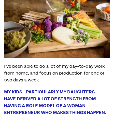
I’ve been able to do a lot of my day-to-day work
from home, and focus on production for one or
two days a week.
MY KIDS—PARTICULARLY MY DAUGHTERS—
HAVE DERIVED A LOT OF STRENGTH FROM
HAVING A ROLE MODEL OF A WOMAN
ENTREPRENEUR WHO MAKES THINGS HAPPEN.