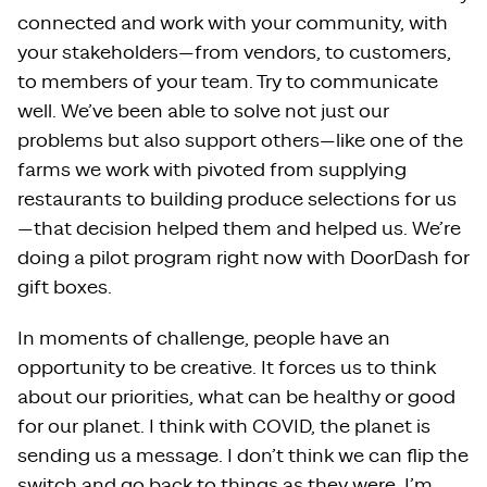
connected and work with your community, with
your stakeholders—from vendors, to customers,
to members of your team. Try to communicate
well. We’ve been able to solve not just our
problems but also support others—like one of the
farms we work with pivoted from supplying
restaurants to building produce selections for us
—that decision helped them and helped us. We’re
doing a pilot program right now with DoorDash for
gift boxes.
In moments of challenge, people have an
opportunity to be creative. It forces us to think
about our priorities, what can be healthy or good
for our planet. I think with COVID, the planet is
sending us a message. I don’t think we can flip the
switch and go back to things as they were. I’m