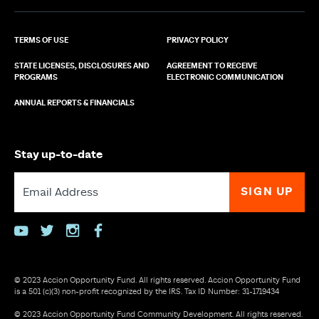
TERMS OF USE
PRIVACY POLICY
STATE LICENSES, DISCLOSURES AND
AGREEMENT TO RECEIVE
PROGRAMS
ELECTRONIC COMMUNICATION
ANNUAL REPORTS & FINANCIALS
Stay up-to-date
youtube
twitter
instagram
facebook
© 2023 Accion Opportunity Fund. All rights reserved. Accion Opportunity Fund
is a 501 (c)(3) non-profit recognized by the IRS. Tax ID Number: 31-1719434
© 2023 Accion Opportunity Fund Community Development. All rights reserved.