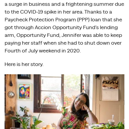
a surge in business and a frightening summer due
to the COVID-19 spike in her area. Thanks to a
Paycheck Protection Program (PPP) loan that she
got through Accion Opportunity Fund’s lending
arm, Opportunity Fund, Jennifer was able to keep
paying her staff when she had to shut down over
Fourth of July weekend in 2020.
Here is her story.