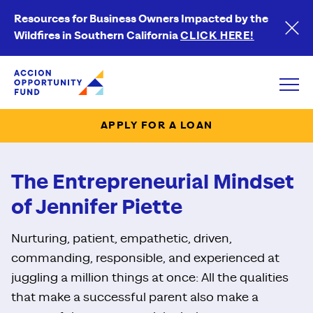
Resources for Business Owners Impacted by the
Wildfires in Southern California
CLICK HERE!
Accion Opportunity Fund
Open
APPLY FOR A LOAN
The Entrepreneurial Mindset
of Jennifer Piette
Nurturing, patient, empathetic, driven,
commanding, responsible, and experienced at
juggling a million things at once: All the qualities
that make a successful parent also make a