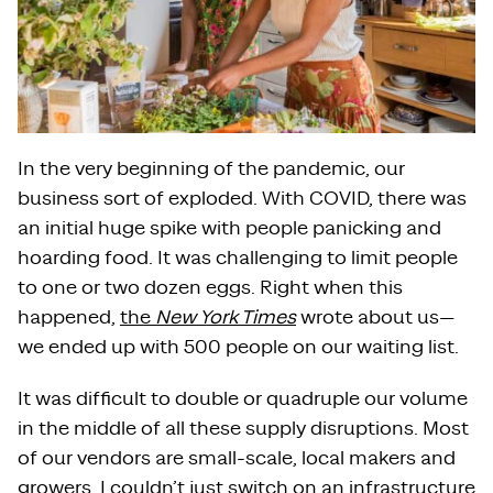
In the very beginning of the pandemic, our
business sort of exploded. With COVID, there was
an initial huge spike with people panicking and
hoarding food. It was challenging to limit people
to one or two dozen eggs. Right when this
happened,
the
New York Times
wrote about us—
we ended up with 500 people on our waiting list.
It was difficult to double or quadruple our volume
in the middle of all these supply disruptions. Most
of our vendors are small-scale, local makers and
growers. I couldn’t just switch on an infrastructure