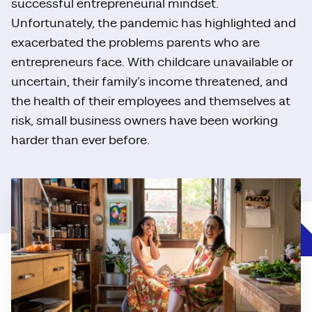
successful entrepreneurial mindset.
Unfortunately, the pandemic has highlighted and
exacerbated the problems parents who are
entrepreneurs face. With childcare unavailable or
uncertain, their family’s income threatened, and
the health of their employees and themselves at
risk, small business owners have been working
harder than ever before.