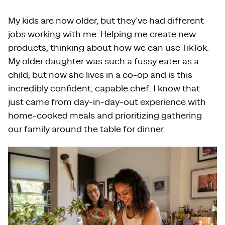
My kids are now older, but they’ve had different
jobs working with me: Helping me create new
products, thinking about how we can use TikTok.
My older daughter was such a fussy eater as a
child, but now she lives in a co-op and is this
incredibly confident, capable chef. I know that
just came from day-in-day-out experience with
home-cooked meals and prioritizing gathering
our family around the table for dinner.