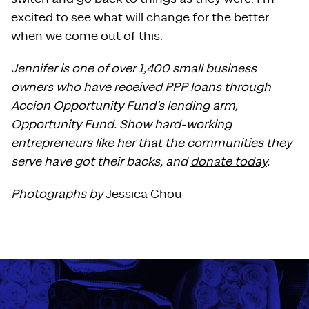
excited to see what will change for the better
when we come out of this.
Jennifer is one of over 1,400 small business
owners who have received PPP loans through
Accion Opportunity Fund’s lending arm,
Opportunity Fund. Show hard-working
entrepreneurs like her that the communities they
serve have got their backs, and
donate today
.
Photographs by
Jessica Chou