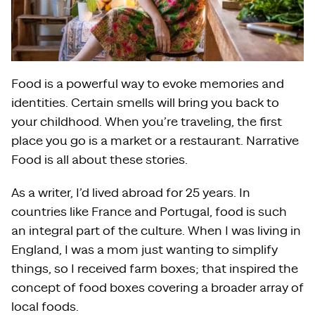
Food is a powerful way to evoke memories and
identities. Certain smells will bring you back to
your childhood. When you’re traveling, the first
place you go is a market or a restaurant. Narrative
Food is all about these stories.
As a writer, I’d lived abroad for 25 years. In
countries like France and Portugal, food is such
an integral part of the culture. When I was living in
England, I was a mom just wanting to simplify
things, so I received farm boxes; that inspired the
concept of food boxes covering a broader array of
local foods.