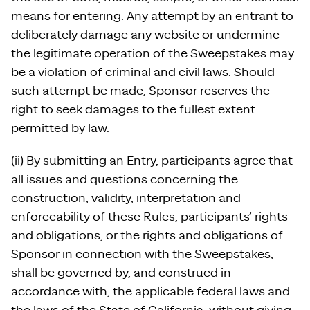
means for entering. Any attempt by an entrant to
deliberately damage any website or undermine
the legitimate operation of the Sweepstakes may
be a violation of criminal and civil laws. Should
such attempt be made, Sponsor reserves the
right to seek damages to the fullest extent
permitted by law.
(ii) By submitting an Entry, participants agree that
all issues and questions concerning the
construction, validity, interpretation and
enforceability of these Rules, participants’ rights
and obligations, or the rights and obligations of
Sponsor in connection with the Sweepstakes,
shall be governed by, and construed in
accordance with, the applicable federal laws and