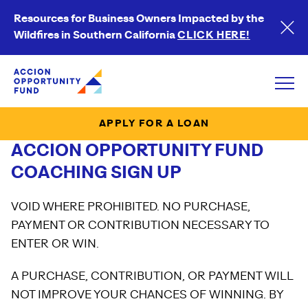
Resources for Business Owners Impacted by the
Wildfires in Southern California
CLICK HERE!
Accion Opportunity Fund
Open
APPLY FOR A LOAN
ACCION OPPORTUNITY FUND
COACHING SIGN UP
VOID WHERE PROHIBITED. NO PURCHASE,
PAYMENT OR CONTRIBUTION NECESSARY TO
ENTER OR WIN.
A PURCHASE, CONTRIBUTION, OR PAYMENT WILL
NOT IMPROVE YOUR CHANCES OF WINNING. BY