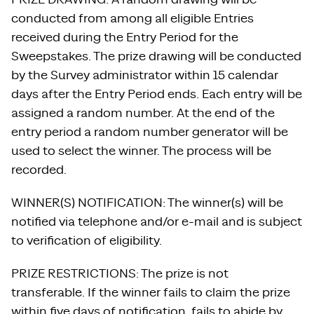
conducted from among all eligible Entries
received during the Entry Period for the
Sweepstakes. The prize drawing will be conducted
by the Survey administrator within 15 calendar
days after the Entry Period ends. Each entry will be
assigned a random number. At the end of the
entry period a random number generator will be
used to select the winner. The process will be
recorded.
WINNER(S) NOTIFICATION: The winner(s) will be
notified via telephone and/or e-mail and is subject
to verification of eligibility.
PRIZE RESTRICTIONS: The prize is not
transferable. If the winner fails to claim the prize
within five days of notification, fails to abide by