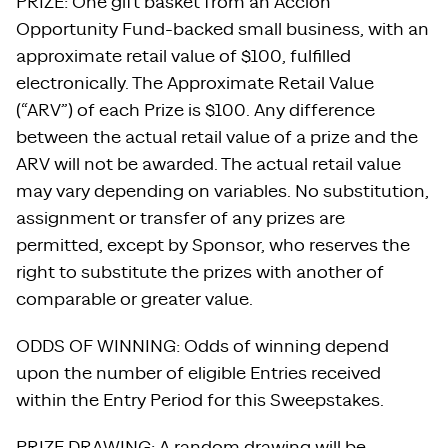
PRIZE: One gift basket from an Accion
Opportunity Fund-backed small business, with an
approximate retail value of $100, fulfilled
electronically. The Approximate Retail Value
(“ARV”) of each Prize is $100. Any difference
between the actual retail value of a prize and the
ARV will not be awarded. The actual retail value
may vary depending on variables. No substitution,
assignment or transfer of any prizes are
permitted, except by Sponsor, who reserves the
right to substitute the prizes with another of
comparable or greater value.
ODDS OF WINNING: Odds of winning depend
upon the number of eligible Entries received
within the Entry Period for this Sweepstakes.
PRIZE DRAWING: A random drawing will be