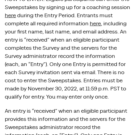
Sweepstakes by signing up for a coaching session
here
during the Entry Period. Entrants must
complete all required information
here
, including
your first name, last name, and email address. An
entry is “received” when an eligible participant
completes the Survey and the servers for the
Survey administrator record the information
(each, an “Entry”). Only one Entry is permitted for
each Survey invitation sent via email. There is no
cost to enter the Sweepstakes. Entries must be
made by November 30, 2022, at 11:59 p.m. PST to
qualify for entry. You may enter only once.
An entry is “received” when an eligible participant
provides this information and the servers for the
Sweepstakes administrator record the