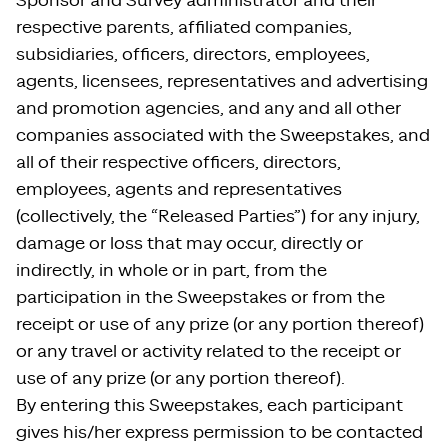
Sponsor and Survey administrator and their
respective parents, affiliated companies,
subsidiaries, officers, directors, employees,
agents, licensees, representatives and advertising
and promotion agencies, and any and all other
companies associated with the Sweepstakes, and
all of their respective officers, directors,
employees, agents and representatives
(collectively, the “Released Parties”) for any injury,
damage or loss that may occur, directly or
indirectly, in whole or in part, from the
participation in the Sweepstakes or from the
receipt or use of any prize (or any portion thereof)
or any travel or activity related to the receipt or
use of any prize (or any portion thereof).
By entering this Sweepstakes, each participant
gives his/her express permission to be contacted