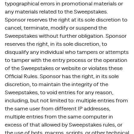
typographical errors in promotional materials or
any materials related to the Sweepstakes.
Sponsor reserves the right at its sole discretion to
cancel, terminate, modify or suspend the
Sweepstakes without further obligation. Sponsor
reserves the right, in its sole discretion, to
disqualify any individual who tampers or attempts
to tamper with the entry process or the operation
of the Sweepstakes or website or violates these
Official Rules. Sponsor has the right, in its sole
discretion, to maintain the integrity of the
Sweepstakes, to void entries for any reason,
including, but not limited to: multiple entries from
the same user from different IP addresses,
multiple entries from the same computer in
excess of that allowed by Sweepstakes rules, or
the use of bots, macros, scripts, or other technical