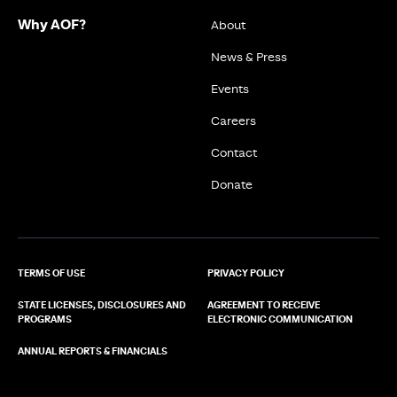
Why AOF?
About
News & Press
Events
Careers
Contact
Donate
TERMS OF USE
PRIVACY POLICY
STATE LICENSES, DISCLOSURES AND
AGREEMENT TO RECEIVE
PROGRAMS
ELECTRONIC COMMUNICATION
ANNUAL REPORTS & FINANCIALS