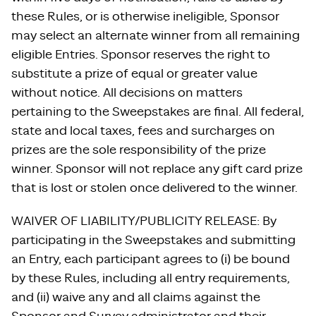
these Rules, or is otherwise ineligible, Sponsor
may select an alternate winner from all remaining
eligible Entries. Sponsor reserves the right to
substitute a prize of equal or greater value
without notice. All decisions on matters
pertaining to the Sweepstakes are final. All federal,
state and local taxes, fees and surcharges on
prizes are the sole responsibility of the prize
winner. Sponsor will not replace any gift card prize
that is lost or stolen once delivered to the winner.
WAIVER OF LIABILITY/PUBLICITY RELEASE: By
participating in the Sweepstakes and submitting
an Entry, each participant agrees to (i) be bound
by these Rules, including all entry requirements,
and (ii) waive any and all claims against the