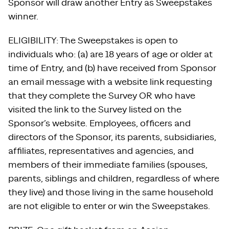
Sponsor will draw another Entry as Sweepstakes
winner.
ELIGIBILITY: The Sweepstakes is open to
individuals who: (a) are 18 years of age or older at
time of Entry, and (b) have received from Sponsor
an email message with a website link requesting
that they complete the Survey OR who have
visited the link to the Survey listed on the
Sponsor’s website. Employees, officers and
directors of the Sponsor, its parents, subsidiaries,
affiliates, representatives and agencies, and
members of their immediate families (spouses,
parents, siblings and children, regardless of where
they live) and those living in the same household
are not eligible to enter or win the Sweepstakes.