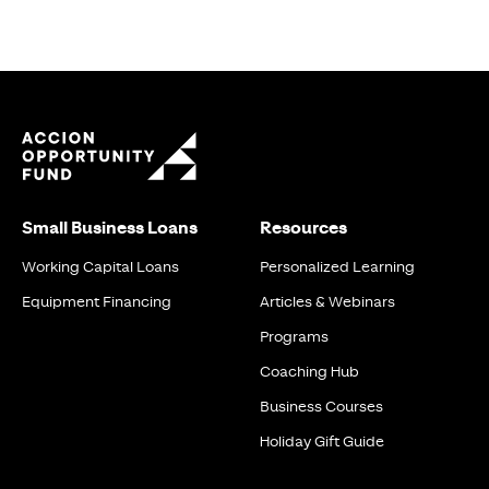
Small Business Loans
Resources
Working Capital Loans
Personalized Learning
Equipment Financing
Articles & Webinars
Programs
Coaching Hub
Business Courses
Holiday Gift Guide