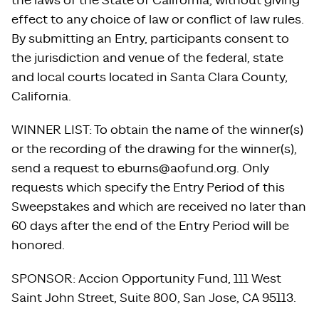
the laws of the State of California, without giving
effect to any choice of law or conflict of law rules.
By submitting an Entry, participants consent to
the jurisdiction and venue of the federal, state
and local courts located in Santa Clara County,
California.
WINNER LIST: To obtain the name of the winner(s)
or the recording of the drawing for the winner(s),
send a request to eburns@aofund.org. Only
requests which specify the Entry Period of this
Sweepstakes and which are received no later than
60 days after the end of the Entry Period will be
honored.
SPONSOR: Accion Opportunity Fund, 111 West
Saint John Street, Suite 800, San Jose, CA 95113.