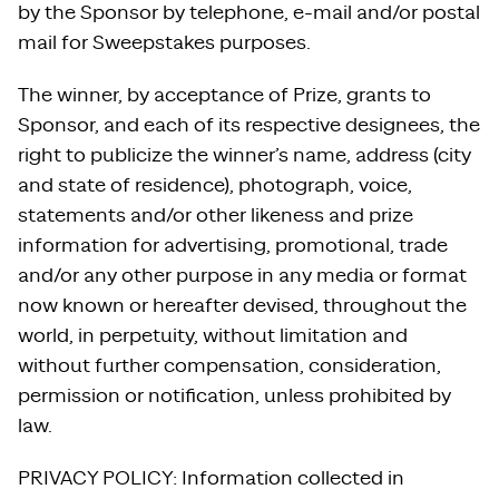
by the Sponsor by telephone, e-mail and/or postal
mail for Sweepstakes purposes.
The winner, by acceptance of Prize, grants to
Sponsor, and each of its respective designees, the
right to publicize the winner’s name, address (city
and state of residence), photograph, voice,
statements and/or other likeness and prize
information for advertising, promotional, trade
and/or any other purpose in any media or format
now known or hereafter devised, throughout the
world, in perpetuity, without limitation and
without further compensation, consideration,
permission or notification, unless prohibited by
law.
PRIVACY POLICY: Information collected in