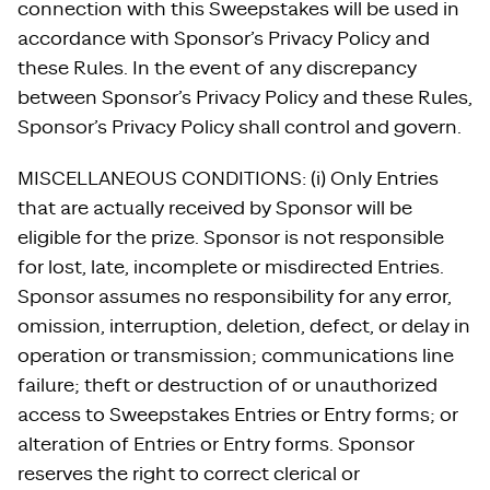
connection with this Sweepstakes will be used in
accordance with Sponsor’s Privacy Policy and
these Rules. In the event of any discrepancy
between Sponsor’s Privacy Policy and these Rules,
Sponsor’s Privacy Policy shall control and govern.
MISCELLANEOUS CONDITIONS: (i) Only Entries
that are actually received by Sponsor will be
eligible for the prize. Sponsor is not responsible
for lost, late, incomplete or misdirected Entries.
Sponsor assumes no responsibility for any error,
omission, interruption, deletion, defect, or delay in
operation or transmission; communications line
failure; theft or destruction of or unauthorized
access to Sweepstakes Entries or Entry forms; or
alteration of Entries or Entry forms. Sponsor
reserves the right to correct clerical or