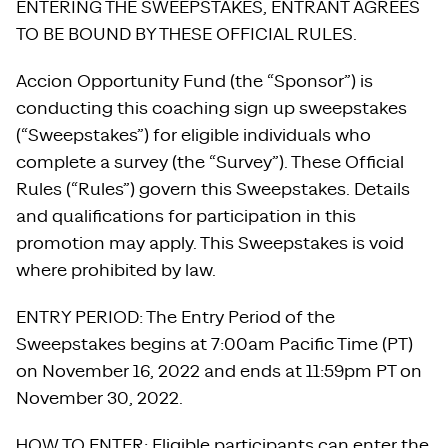
ENTERING THE SWEEPSTAKES, ENTRANT AGREES
TO BE BOUND BY THESE OFFICIAL RULES.
Accion Opportunity Fund (the “Sponsor”) is
conducting this coaching sign up sweepstakes
(“Sweepstakes”) for eligible individuals who
complete a survey (the “Survey”). These Official
Rules (“Rules”) govern this Sweepstakes. Details
and qualifications for participation in this
promotion may apply. This Sweepstakes is void
where prohibited by law.
ENTRY PERIOD: The Entry Period of the
Sweepstakes begins at 7:00am Pacific Time (PT)
on November 16, 2022 and ends at 11:59pm PT on
November 30, 2022.
HOW TO ENTER: Eligible participants can enter the