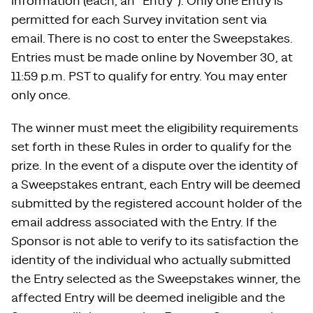
information (each, an “Entry”). Only one Entry is
permitted for each Survey invitation sent via
email. There is no cost to enter the Sweepstakes.
Entries must be made online by November 30, at
11:59 p.m. PST to qualify for entry. You may enter
only once.
The winner must meet the eligibility requirements
set forth in these Rules in order to qualify for the
prize. In the event of a dispute over the identity of
a Sweepstakes entrant, each Entry will be deemed
submitted by the registered account holder of the
email address associated with the Entry. If the
Sponsor is not able to verify to its satisfaction the
identity of the individual who actually submitted
the Entry selected as the Sweepstakes winner, the
affected Entry will be deemed ineligible and the