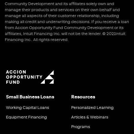
Community Development and its affiliates solely own and
manage their products and services on their own behalf and
manage all aspects of their customer relationship, including
making all credit and underwriting decisions. If you receive a loan
from Accion Opportunity Fund Community Development or its
affiliates, Intuit Financing Inc. will not be the lender. © 2021Intuit
Financing Inc.. All rights reserved.
Small Business Loans
Resources
Working Capital Loans
Personalized Learning
Equipment Financing
Articles & Webinars
Programs