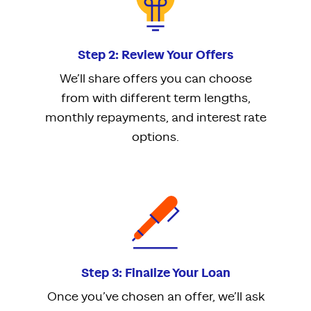
Step 2: Review Your Offers
We’ll share offers you can choose
from with different term lengths,
monthly repayments, and interest rate
options.
Step 3: Finalize Your Loan
Once you’ve chosen an offer, we’ll ask