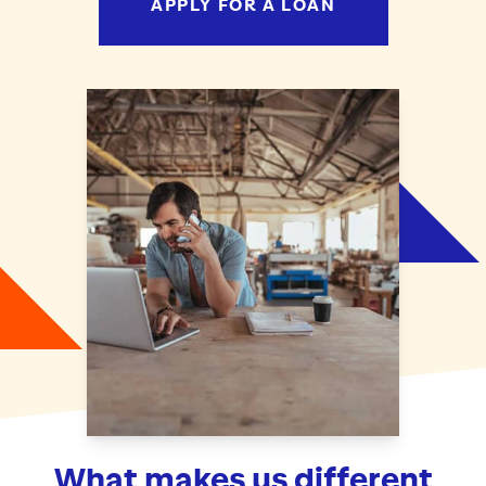
APPLY FOR A LOAN
What makes us different