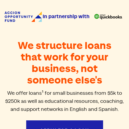
Accion Opportunity Fund
In partnership with
We structure loans
that work for your
business, not
someone else's
We offer loans¹ for small businesses from $5k to
$250k as well as educational resources, coaching,
and support networks in English and Spanish.