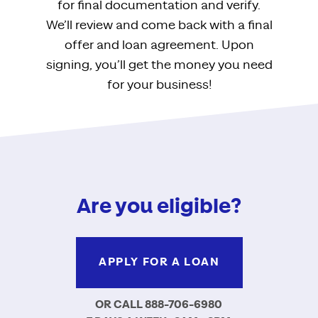
for final documentation and verify.
We’ll review and come back with a final
offer and loan agreement. Upon
signing, you’ll get the money you need
for your business!
Are you eligible?
APPLY FOR A LOAN
OR CALL 888-706-6980