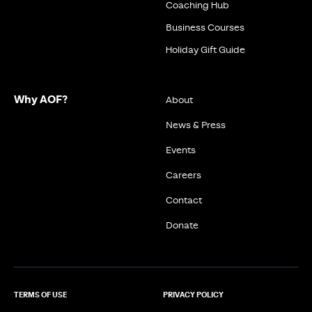
Coaching Hub
Business Courses
Holiday Gift Guide
Why AOF?
About
News & Press
Events
Careers
Contact
Donate
TERMS OF USE
PRIVACY POLICY