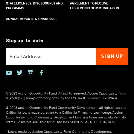
STATE LICENSES, DISCLOSURES AND
AGREEMENT TO RECEIVE
PROGRAMS
ELECTRONIC COMMUNICATION
ANNUAL REPORTS & FINANCIALS
Stay up-to-date
youtube
twitter
instagram
facebook
© 2023 Accion Opportunity Fund. All rights reserved. Accion Opportunity Fund
is a 501 (c)(3) non-profit recognized by the IRS. Tax ID Number: 31-1719434
© 2023 Accion Opportunity Fund Community Development. All rights reserved.
California loans made pursuant to a California Financing Law license. Accion
Opportunity Fund Community Development business loans are available in 45
states. Loans not available for businesses based in: MT, ND, SD, TN, or VT.
¹ Loans made by Accion Opportunity Fund Community Development.