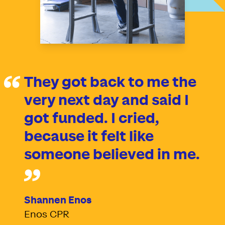
They got back to me the
very next day and said I
got funded. I cried,
because it felt like
someone believed in me.
Shannen Enos
Enos CPR