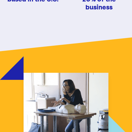
business