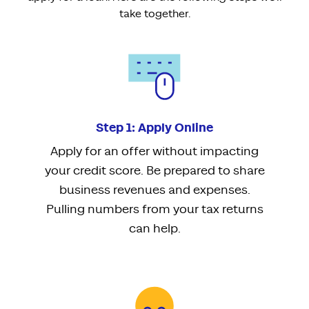
take together.
Step 1: Apply Online
Apply for an offer without impacting
your credit score. Be prepared to share
business revenues and expenses.
Pulling numbers from your tax returns
can help.