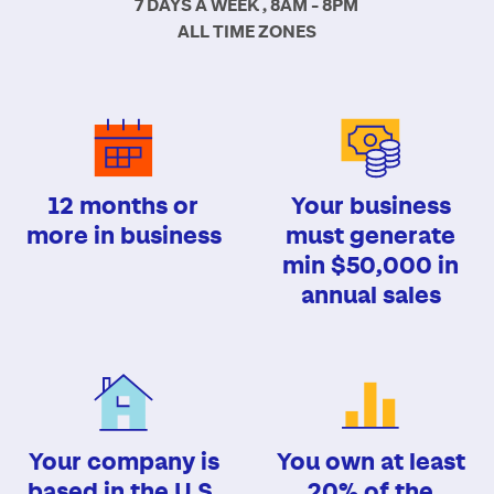
7 DAYS A WEEK , 8AM - 8PM
ALL TIME ZONES
12 months or
Your business
more in business
must generate
min $50,000 in
annual sales
Your company is
You own at least
based in the U.S.
20% of the