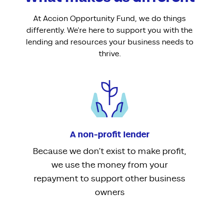
At Accion Opportunity Fund, we do things
differently. We're here to support you with the
lending and resources your business needs to
thrive.
A non-profit lender
Because we don’t exist to make profit,
we use the money from your
repayment to support other business
owners