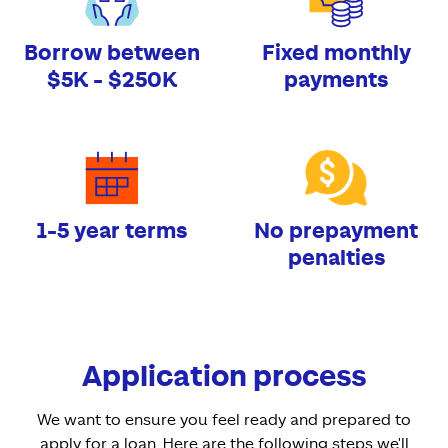
Borrow between
Fixed monthly
$5K - $250K
payments
1-5 year terms
No prepayment
penalties
Application process
We want to ensure you feel ready and prepared to
apply for a loan. Here are the following steps we'll