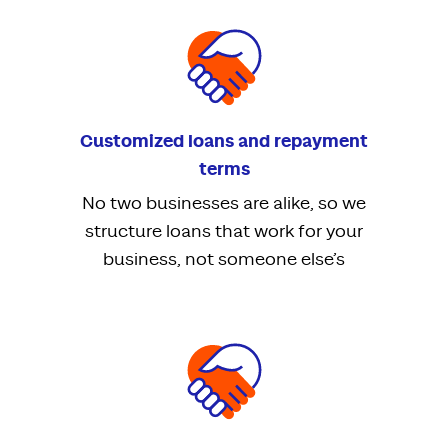
Customized loans and repayment
terms
No two businesses are alike, so we
structure loans that work for your
business, not someone else’s