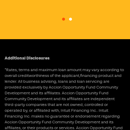
Go to slide 1
Go to slide 2
Additional Disclosures
:
*Rates, terms and maximum loan amount may vary according to
overall creditworthiness of the applicant,financing product and
lender. All business advising, loans and loan servicing are
provided exclusively by Accion Opportunity Fund Community
Development and its affiliates. Accion Opportunity Fund
Community Development and its affiliates are independent
third-party companies that are not owned, controlled or
operated by, or affiliated with, Intuit Financing Inc.. Intuit
Financing Inc. makes no guarantee or endorsement regarding
Accion Opportunity Fund Community Development and its
affiliates, or their products or services. Accion Opportunity Fund