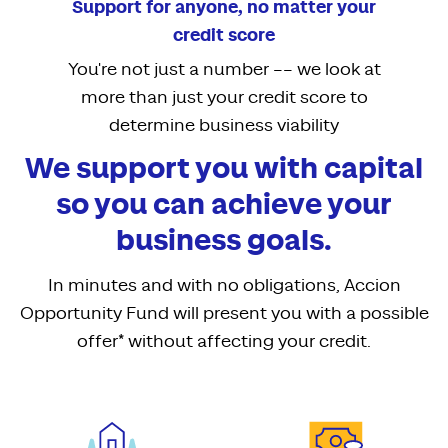
Support for anyone, no matter your
credit score
You're not just a number –– we look at
more than just your credit score to
determine business viability
We support you with capital
so you can achieve your
business goals.
In minutes and with no obligations, Accion
Opportunity Fund will present you with a possible
offer* without affecting your credit.