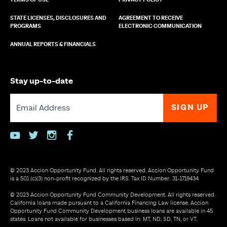
TERMS OF USE
PRIVACY POLICY
STATE LICENSES, DISCLOSURES AND
AGREEMENT TO RECEIVE
PROGRAMS
ELECTRONIC COMMUNICATION
ANNUAL REPORTS & FINANCIALS
Stay up-to-date
youtube
twitter
instagram
facebook
© 2023 Accion Opportunity Fund. All rights reserved. Accion Opportunity Fund
is a 501 (c)(3) non-profit recognized by the IRS. Tax ID Number: 31-1719434
© 2023 Accion Opportunity Fund Community Development. All rights reserved.
California loans made pursuant to a California Financing Law license. Accion
Opportunity Fund Community Development business loans are available in 45
states. Loans not available for businesses based in: MT, ND, SD, TN, or VT.