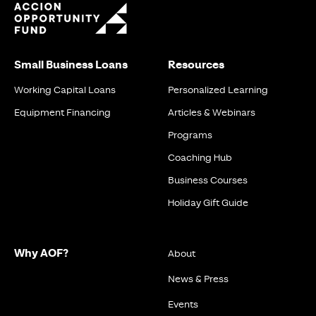
Small Business Loans
Resources
Working Capital Loans
Personalized Learning
Equipment Financing
Articles & Webinars
Programs
Coaching Hub
Business Courses
Holiday Gift Guide
Why AOF?
About
News & Press
Events