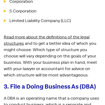
Corporation
S Corporation
Limited Liability Company (LLC)
Read more about the definitions of the legal
structures
and to get a better idea of which you
might choose. Which type of structure you
choose will vary depending on the goals of your
business. With your business plan in hand, meet
with your lawyer or accountant for advice on
which structure will be most advantageous.
3. File a Doing Business As (DBA)
A DBA is an operating name that a company uses
to conduct business, which is a separate and