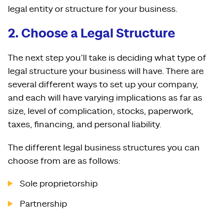
legal entity or structure for your business.
2. Choose a Legal Structure
The next step you’ll take is deciding what type of
legal structure your business will have. There are
several different ways to set up your company,
and each will have varying implications as far as
size, level of complication, stocks, paperwork,
taxes, financing, and personal liability.
The different legal business structures you can
choose from are as follows:
Sole proprietorship
Partnership