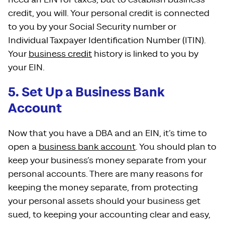
credit, you will. Your personal credit is connected
to you by your Social Security number or
Individual Taxpayer Identification Number (ITIN).
Your
business credit
history is linked to you by
your EIN.
5. Set Up a Business Bank
Account
Now that you have a DBA and an EIN, it’s time to
open a
business bank account
. You should plan to
keep your business’s money separate from your
personal accounts. There are many reasons for
keeping the money separate, from protecting
your personal assets should your business get
sued, to keeping your accounting clear and easy,