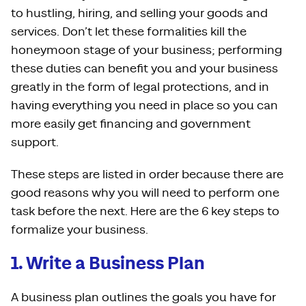
to hustling, hiring, and selling your goods and
services. Don’t let these formalities kill the
honeymoon stage of your business; performing
these duties can benefit you and your business
greatly in the form of legal protections, and in
having everything you need in place so you can
more easily get financing and government
support.
These steps are listed in order because there are
good reasons why you will need to perform one
task before the next. Here are the 6 key steps to
formalize your business.
1. Write a Business Plan
A business plan outlines the goals you have for