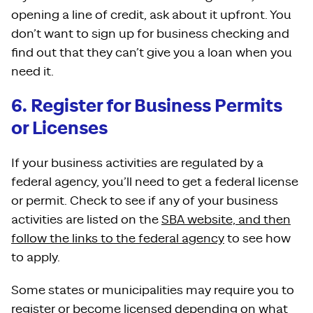
opening a line of credit, ask about it upfront. You
don’t want to sign up for business checking and
find out that they can’t give you a loan when you
need it.
6. Register for Business Permits
or Licenses
If your business activities are regulated by a
federal agency, you’ll need to get a federal license
or permit. Check to see if any of your business
activities are listed on the
SBA website, and then
follow the links to the federal agency
to see how
to apply.
Some states or municipalities may require you to
register or become licensed depending on what