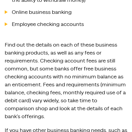
the ability to withdraw money)
Online business banking
Employee checking accounts
Find out the details on each of these business
banking products, as well as any fees or
requirements. Checking account fees are still
common, but some banks offer free business
checking accounts with no minimum balance as
an enticement. Fees and requirements (minimum
balance, checking fees, monthly required use of a
debit card) vary widely, so take time to
comparison shop and look at the details of each
bank’s offerings.
If you have other business banking needs, such as