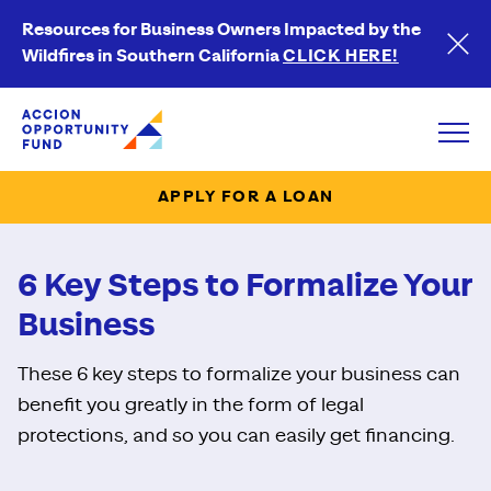
Resources for Business Owners Impacted by the
Wildfires in Southern California
CLICK HERE!
Accion Opportunity Fund
Open
APPLY FOR A LOAN
6 Key Steps to Formalize Your
Business
These 6 key steps to formalize your business can
benefit you greatly in the form of legal
protections, and so you can easily get financing.