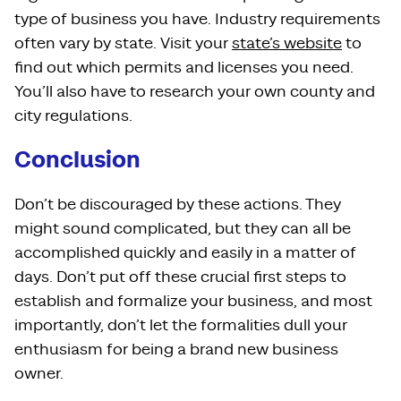
type of business you have. Industry requirements
often vary by state. Visit your
state’s website
to
find out which permits and licenses you need.
You’ll also have to research your own county and
city regulations.
Conclusion
Don’t be discouraged by these actions. They
might sound complicated, but they can all be
accomplished quickly and easily in a matter of
days. Don’t put off these crucial first steps to
establish and formalize your business, and most
importantly, don’t let the formalities dull your
enthusiasm for being a brand new business
owner.