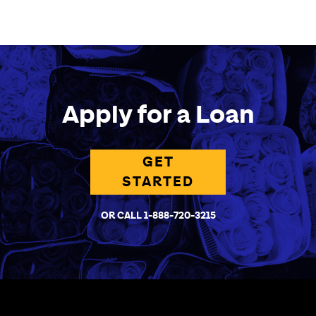
Apply for a Loan
GET
STARTED
OR CALL 1-888-720-3215