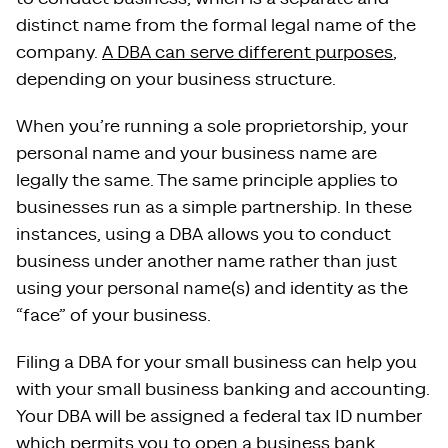
distinct name from the formal legal name of the
company.
A DBA can serve different purposes
,
depending on your business structure.
When you’re running a sole proprietorship, your
personal name and your business name are
legally the same. The same principle applies to
businesses run as a simple partnership. In these
instances, using a DBA allows you to conduct
business under another name rather than just
using your personal name(s) and identity as the
“face” of your business.
Filing a DBA for your small business can help you
with your small business banking and accounting.
Your DBA will be assigned a federal tax ID number
which permits you to open a business bank