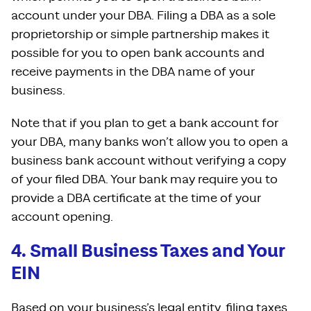
account under your DBA. Filing a DBA as a sole
proprietorship or simple partnership makes it
possible for you to open bank accounts and
receive payments in the DBA name of your
business.
Note that if you plan to get a bank account for
your DBA, many banks won’t allow you to open a
business bank account without verifying a copy
of your filed DBA. Your bank may require you to
provide a DBA certificate at the time of your
account opening.
4. Small Business Taxes and Your
EIN
Based on your business’s legal entity, filing taxes