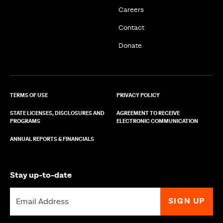
Careers
Contact
Donate
TERMS OF USE
PRIVACY POLICY
STATE LICENSES, DISCLOSURES AND
AGREEMENT TO RECEIVE
PROGRAMS
ELECTRONIC COMMUNICATION
ANNUAL REPORTS & FINANCIALS
Stay up-to-date