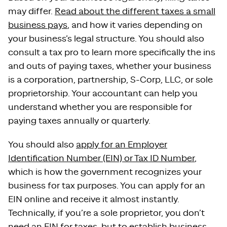
may differ.
Read about the different taxes a small
business pays
, and how it varies depending on
your business’s legal structure. You should also
consult a tax pro to learn more specifically the ins
and outs of paying taxes, whether your business
is a corporation, partnership, S-Corp, LLC, or sole
proprietorship. Your accountant can help you
understand whether you are responsible for
paying taxes annually or quarterly.
You should also
apply for an Employer
Identification Number (EIN) or Tax ID Number
,
which is how the government recognizes your
business for tax purposes. You can apply for an
EIN online and receive it almost instantly.
Technically, if you’re a sole proprietor, you don’t
need an EIN for taxes, but to establish business