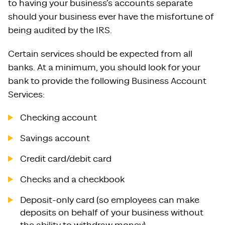
to having your business’s accounts separate
should your business ever have the misfortune of
being audited by the IRS.
Certain services should be expected from all
banks. At a minimum, you should look for your
bank to provide the following Business Account
Services:
Checking account
Savings account
Credit card/debit card
Checks and a checkbook
Deposit-only card (so employees can make
deposits on behalf of your business without