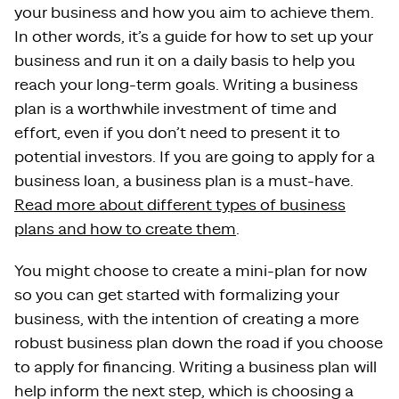
your business and how you aim to achieve them.
In other words, it’s a guide for how to set up your
business and run it on a daily basis to help you
reach your long-term goals. Writing a business
plan is a worthwhile investment of time and
effort, even if you don’t need to present it to
potential investors. If you are going to apply for a
business loan, a business plan is a must-have.
Read more about different types of business
plans and how to create them
.
You might choose to create a mini-plan for now
so you can get started with formalizing your
business, with the intention of creating a more
robust business plan down the road if you choose
to apply for financing. Writing a business plan will
help inform the next step, which is choosing a