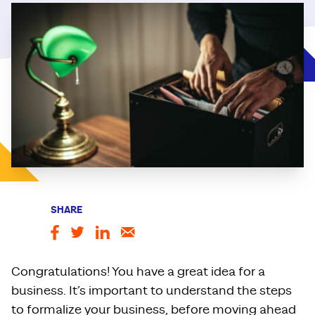
SHARE
Congratulations! You have a great idea for a
business. It’s important to understand the steps
to formalize your business, before moving ahead