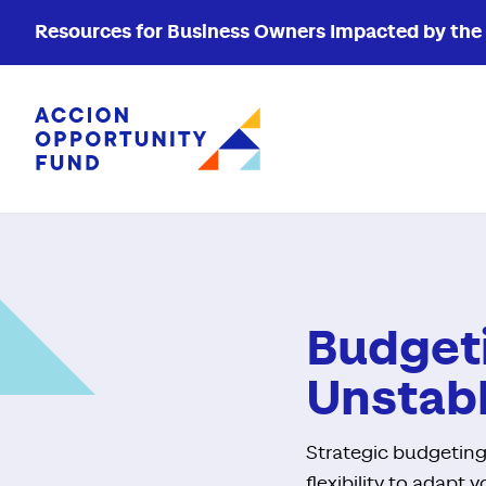
Resources for Business Owners Impacted by the W
Accion Opportunity Fund
Budgeti
Unstab
Strategic budgeting
flexibility to adapt