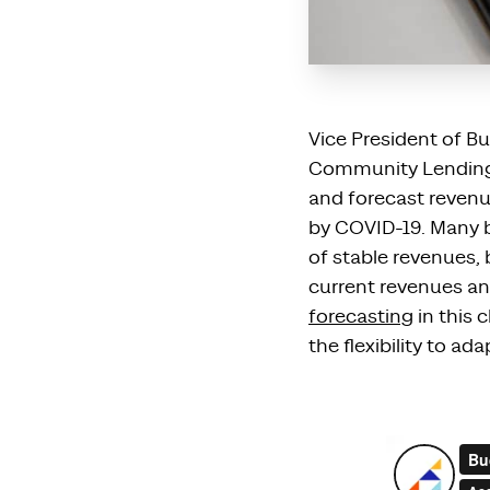
Vice President of B
Community Lending, 
and forecast revenu
by
COVID-19.
Many
b
of
stable
revenue
s
,
current revenues an
forecasting
in this
the flexibility to a