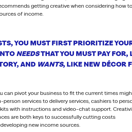
recommends
getting creative when considering how to
ources of income.
STS
, YOU
MUST FIRST PRIORITIZE YOU
INTO
NEEDS
THAT YOU MUST PAY FOR
,
TORY
,
AND
WANTS
,
LIKE NEW DÉCOR F
ou can
pivot
your
business to
fit the current times migh
in-person
services
to delivery services
, cashiers to per
kits with instructions and
video
–
chat support.
Creativi
nces
are
both
keys to successfully
cutting cost
s
developing new income sources.