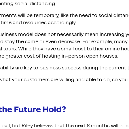
ting social distancing.
tments will be temporary, like the need to social distan
 time and resources accordingly.
siness model does not necessarily mean increasing y
ld stay the same or even decrease. For example, many 
al tours. While they have a small cost to their online ho
the greater cost of hosting in-person open houses.
exibility are key to business success during the current 
hat your customers are willing and able to do, so you
the Future Hold?
 ball, but
Riley believes that the next 6 months will
con