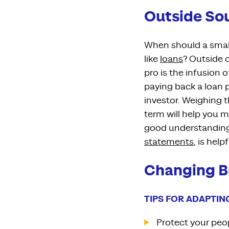
Outside Sou
When should a small
like
loans
?
Outside c
pro is
the
infusion 
paying
back
a
loan 
investor
.
Weighing th
term will help you m
good understanding
statements
,
is help
Changing B
TIPS FOR ADAPTIN
Protect your peop