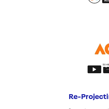
Re-Project