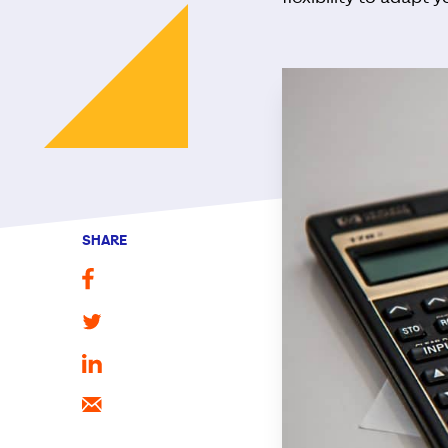
SHARE