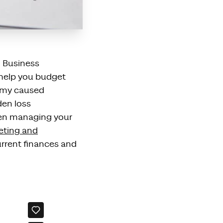
l Business
 help you budget
omy
caused
den loss
en managing your
eting and
rrent finances and