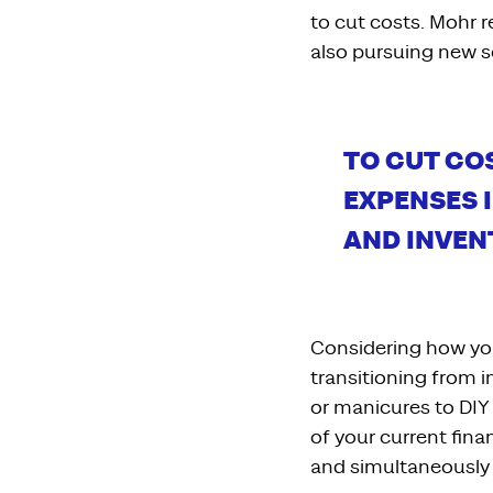
to cut costs. Mohr
also
pursuing
new s
T
O CUT CO
EXPENSES
AND
INVEN
Considering how y
transitioning from 
or
manicures to DIY 
of your current fina
and
simultaneously