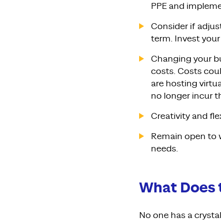
PPE and implemen
Consider if adjus
term. Invest your
Changing your bu
costs. Costs cou
are hosting virtu
no longer incur 
Creativity and fl
Remain open to w
needs.
What Does 
No one has a crystal