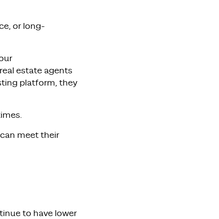
ce, or long-
our
real estate agents
sting platform, they
times.
 can meet their
tinue to have lower