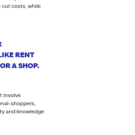
 cut costs, while
R
 LIKE RENT
OR A SHOP.
t involve
sonal-shoppers,
ty
and knowledge