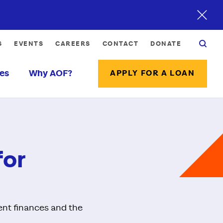
S
EVENTS
CAREERS
CONTACT
DONATE
es
Why AOF?
APPLY FOR A LOAN
for
ent finances and the