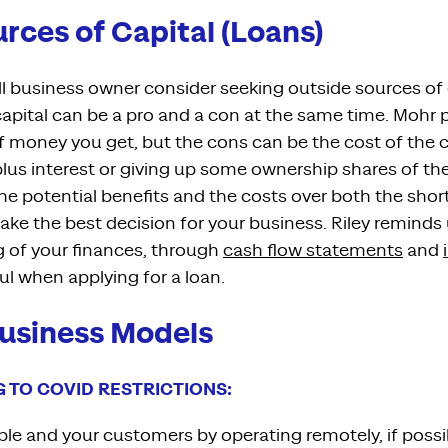
rces of Capital (Loans)
 business owner consider seeking outside sources of c
apital can be a pro and a con at the same time. Mohr p
of money
you get, but the cons can be the cost of the ca
plus
interest
or
giving up some ownership shares of th
e potential benefits and the costs over both the shor
ake the best decision for your business.
Ri
ley
reminds 
 of your finance
s,
through
cash
flow statements
and
ful when
applying for a loan.
usiness Models
G TO COVID RESTRICTIONS:
le and your customers by operating remotely, if possi