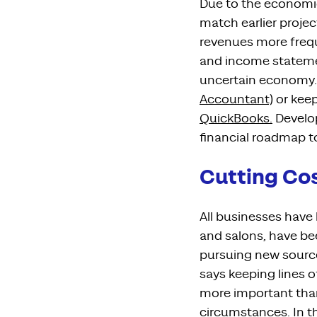
Due to the
economic
match earlier proje
revenues more freq
and
income statem
uncertain economy
.
Accountant)
or keep
QuickBooks.
Develo
financial roadmap t
Cutting Co
All businesses hav
and salons, have be
pursuing new sourc
says keeping lines
more important tha
circumstances
. In 