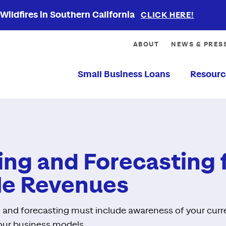
ildfires in Southern California
CLICK HERE!
ABOUT
NEWS & PRES
Small Business Loans
Resourc
ng and Forecasting 
le Revenues
 and forecasting must include awareness of your curr
 your business models.