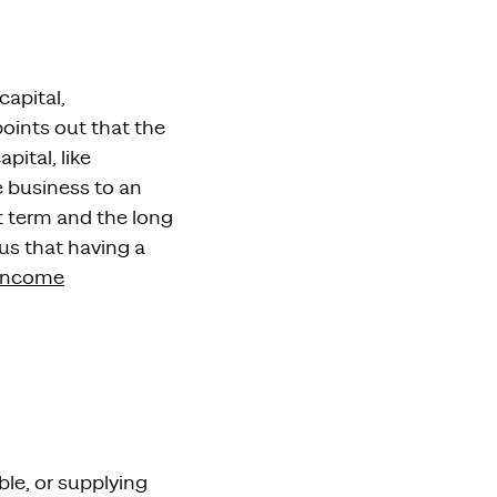
apital,
oints out that the
pital, like
e business
to an
t term and the long
us that
having a
income
ble, or supplying