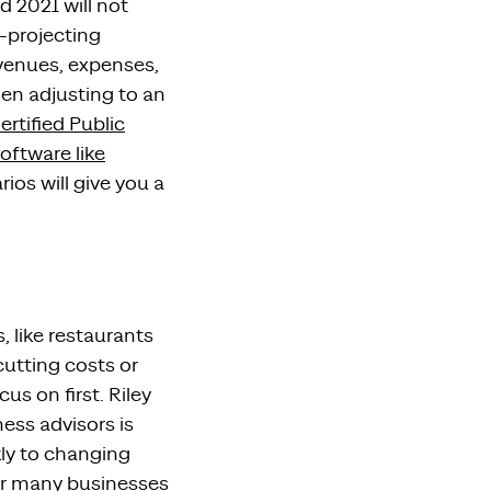
d 2021
will not
-projecting
venues, expenses,
when
adjusting to
an
ertified Public
oftware like
arios
will
give you a
s, like restaurants
cutting costs or
us on first.
Riley
ness
advisors
is
ly to changing
for many businesses