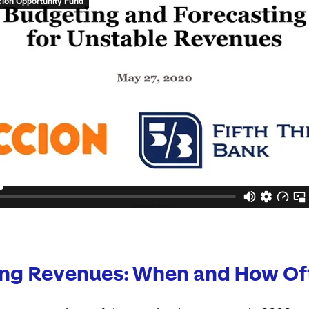
ing Revenues: When and How Of