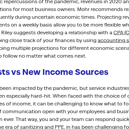
 repercussions of the pandemic,
revenues
in 2020 an
ctions for most business owners.
Mohr recommends
re
uently during uncertain economic times.
Projecting re
ent
s
on a weekly basis allow you to be more
flexible 
Riley suggests developing a relationship with a
CPA (C
ing close track of your finances
by
using
accounting s
ping multiple projections
for different economic scen
o follow
no matter what comes next.
sts vs New Income Sources
e been impacted by
the pandemic
, but
service industrie
en especially hard-hit.
When face
d
with
the choice of 
es of income,
it can be challenging to know what to foc
 of communication
open with your employees and busi
n eve
r. That way,
you
and your team
can respond
quick
the era of sanitizing and PPE, in has been challenging 