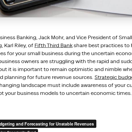
usiness Banking, Jack Mohr, and Vice
P
resident of Smal
Karl Riley,
of
Fifth Third Bank
share best practices to
es for your small business during the
uncertain econ
usiness owners
are
struggl
ing
with the rapid and sud
but
it is important to remain optimistic and
nimble wh
d planning for future revenue sources.
Strategic budg
 changing landscape must include awareness of your cu
dapt your business models to uncertain economic times.