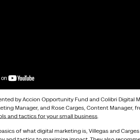
sented by Accion Opportunity Fund and Colibri Digital 
arketing Manager, and Rose Carges, Content Manager, fr
ols and tactics for your small business
.
asics of what digital marketing is, Villegas and Carges 
hy and tactics to maximize impact. They also recomme