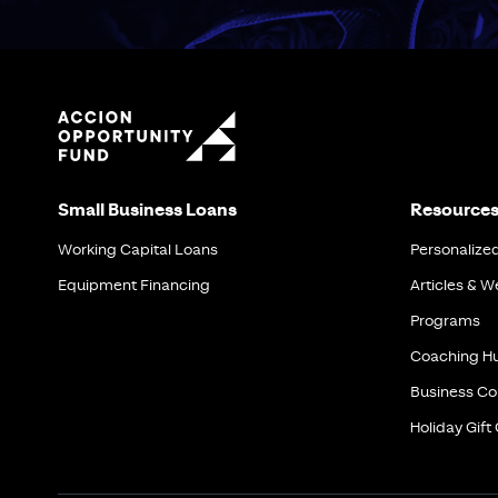
Small Business Loans
Resource
Working Capital Loans
Personalize
Equipment Financing
Articles & W
Programs
Coaching H
Business Co
Holiday Gift