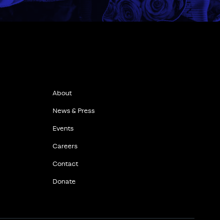
About
News & Press
Events
Careers
Contact
Donate