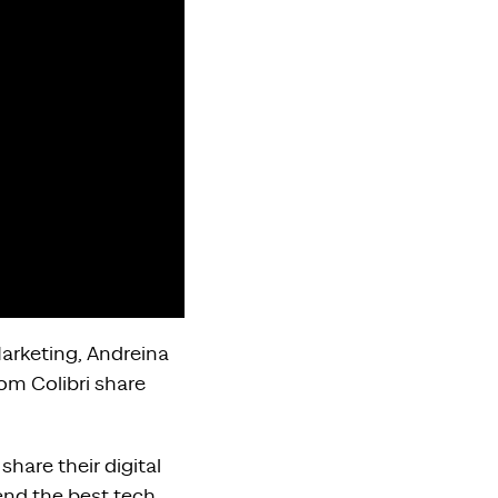
Marketing, Andreina
om Colibri share
share their digital
nd the best tech