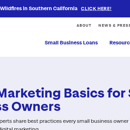
ildfires in Southern California
CLICK HERE!
ABOUT
NEWS & PRES
Small Business Loans
Resourc
 Marketing Basics for
ss Owners
xperts share best practices every small business owne
digital marketing.