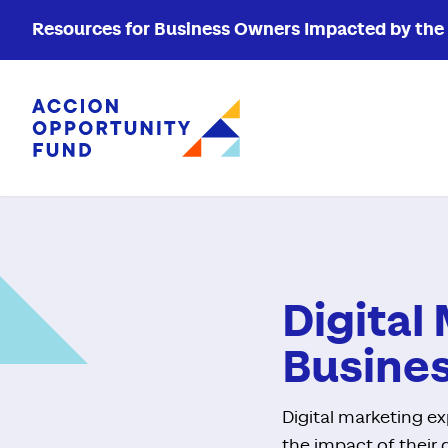
Resources for Business Owners Impacted by the W
Accion Opportunity Fund
Digital
Busine
Digital marketing e
the impact of their 