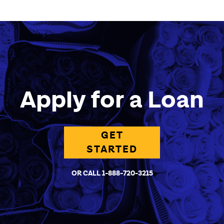
Apply for a Loan
GET
STARTED
OR CALL 1-888-720-3215