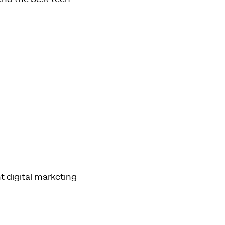
t digital marketing