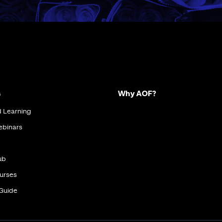
s
Why AOF?
d Learning
ebinars
ub
urses
 Guide