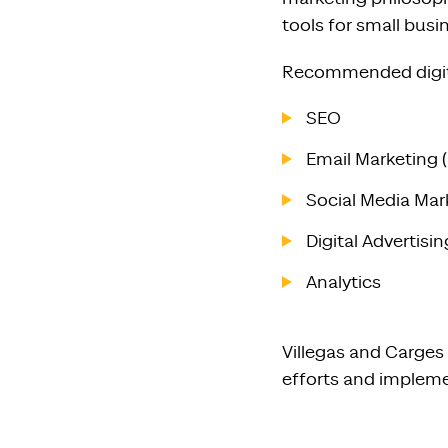
tools for small bus
Recommended digita
SEO
Email Marketing 
Social Media Mark
Digital Advertis
Analytics
Villegas and Carges
efforts and impleme