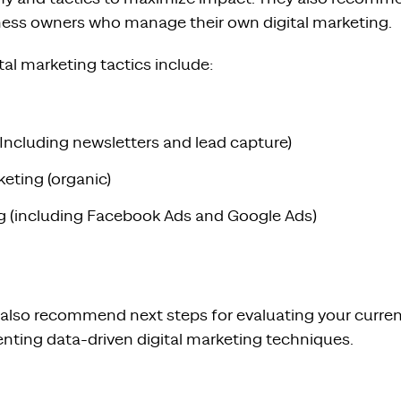
iness owners who manage their own digital marketing.
l marketing tactics include:
(Including newsletters and lead capture)
eting (organic)
ing (including Facebook Ads and Google Ads)
 also recommend next steps for evaluating your curren
nting data-driven digital marketing techniques.