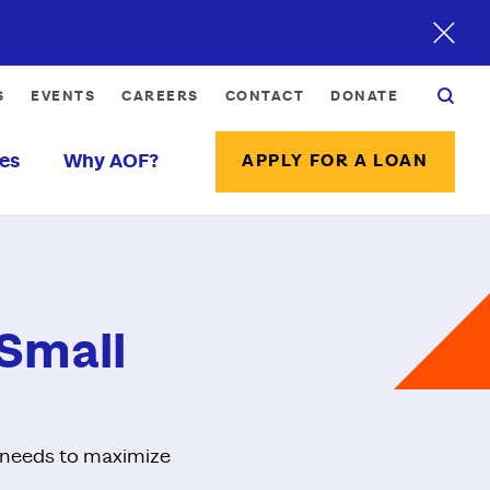
S
EVENTS
CAREERS
CONTACT
DONATE
es
Why AOF?
APPLY FOR A LOAN
 Small
r needs to maximize