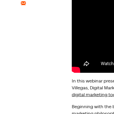
In this webinar pre
Villegas, Digital M
digital marketing to
Beginning with the b
marketing philosop