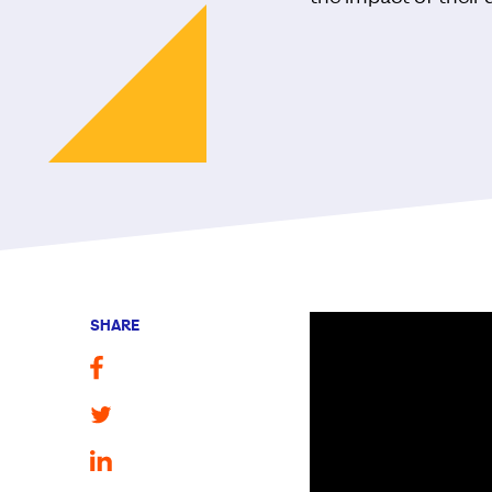
SHARE