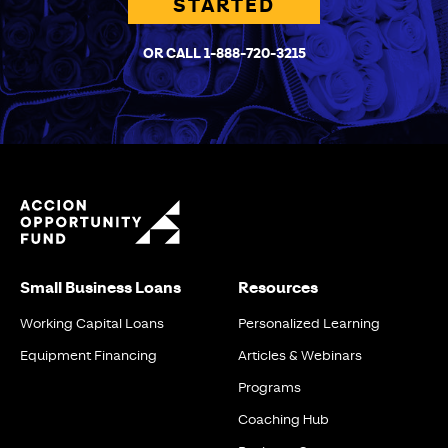
STARTED
OR CALL 1-888-720-3215
Small Business Loans
Resources
Working Capital Loans
Personalized Learning
Equipment Financing
Articles & Webinars
Programs
Coaching Hub