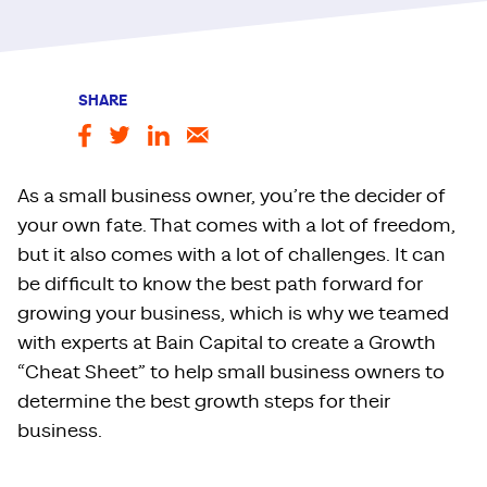
SHARE
As a small business owner, you’re the decider of
your own fate. That comes with a lot of freedom,
but it also comes with a lot of challenges. It can
be difficult to know the best path forward for
growing your business, which is why we teamed
with experts at Bain Capital to create a Growth
“Cheat Sheet” to help small business owners to
determine the best growth steps for their
business.