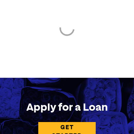
Apply for a Loan
GET