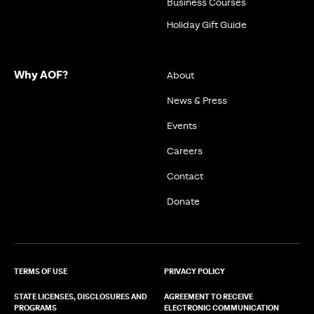
Business Courses
Holiday Gift Guide
Why AOF?
About
News & Press
Events
Careers
Contact
Donate
TERMS OF USE
PRIVACY POLICY
STATE LICENSES, DISCLOSURES AND
AGREEMENT TO RECEIVE
PROGRAMS
ELECTRONIC COMMUNICATION