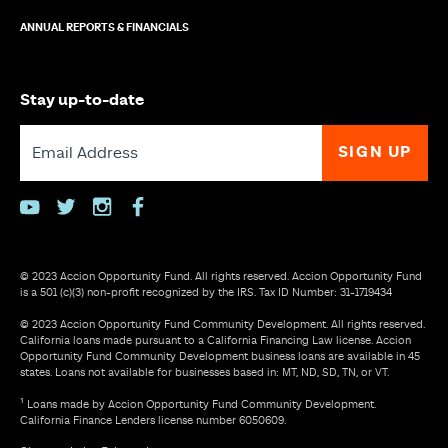
ANNUAL REPORTS & FINANCIALS
Stay up-to-date
youtube
twitter
instagram
facebook
© 2023 Accion Opportunity Fund. All rights reserved. Accion Opportunity Fund
is a 501 (c)(3) non-profit recognized by the IRS. Tax ID Number: 31-1719434
© 2023 Accion Opportunity Fund Community Development. All rights reserved.
California loans made pursuant to a California Financing Law license. Accion
Opportunity Fund Community Development business loans are available in 45
states. Loans not available for businesses based in: MT, ND, SD, TN, or VT.
¹ Loans made by Accion Opportunity Fund Community Development.
California Finance Lenders license number 6050609.