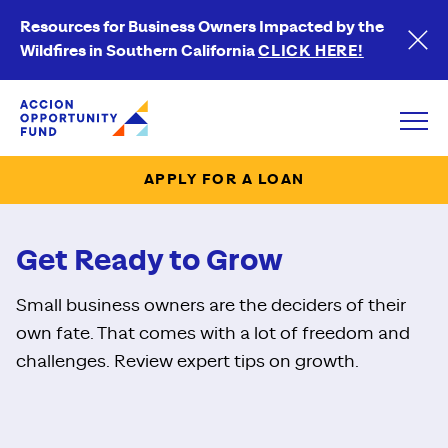
Resources for Business Owners Impacted by the
Wildfires in Southern California
CLICK HERE!
Accion Opportunity Fund
Open
APPLY FOR A LOAN
Get Ready to Grow
Small business owners are the deciders of their
own fate. That comes with a lot of freedom and
challenges. Review expert tips on growth.