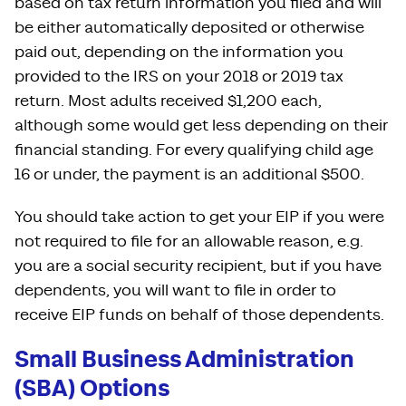
based on tax return information you filed and will
be either automatically deposited or otherwise
paid out, depending on the information you
provided to the IRS on your 2018 or 2019 tax
return. Most adults received $1,200 each,
although some would get less depending on their
financial standing. For every qualifying child age
16 or under, the payment is an additional $500.
You should take action to get your EIP if you were
not required to file for an allowable reason, e.g.
you are a social security recipient, but if you have
dependents, you will want to file in order to
receive EIP funds on behalf of those dependents.
Small Business Administration
(SBA) Options