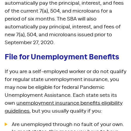
automatically pay the principal, interest, and fees
of the current 7(a), 504, and microloans for a
period of six months. The SBA will also
automatically pay principal, interest, and fees of
new 7(a), 504, and microloans issued prior to
September 27, 2020.
File for Unemployment Benefits
If you are a self-employed worker or do not qualify
for regular state unemployment insurance, you
may now be eligible for federal Pandemic
Unemployment Assistance. Each state sets its
own
unemployment insurance benefits eligibility
guidelines
, but you usually quality if you:
Are unemployed through no fault of your own.