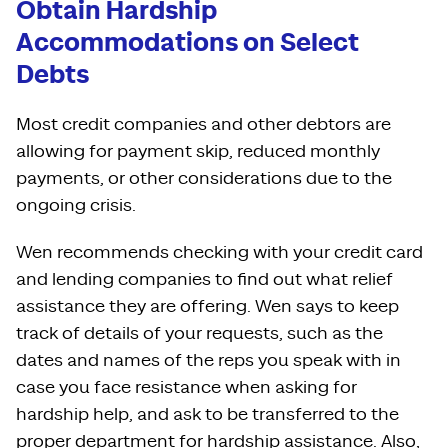
Obtain Hardship
Accommodations on Select
Debts
Most credit companies and other debtors are
allowing for payment skip, reduced monthly
payments, or other considerations due to the
ongoing crisis.
Wen recommends checking with your credit card
and lending companies to find out what relief
assistance they are offering. Wen says to keep
track of details of your requests, such as the
dates and names of the reps you speak with in
case you face resistance when asking for
hardship help, and ask to be transferred to the
proper department for hardship assistance. Also,