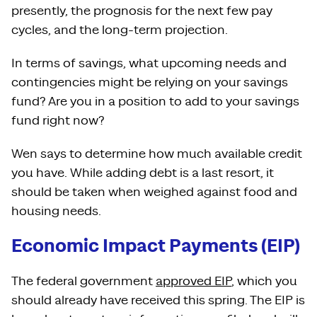
presently, the prognosis for the next few pay
cycles, and the long-term projection.
In terms of savings, what upcoming needs and
contingencies might be relying on your savings
fund? Are you in a position to add to your savings
fund right now?
Wen says to determine how much available credit
you have. While adding debt is a last resort, it
should be taken when weighed against food and
housing needs.
Economic Impact Payments (EIP)
The federal government
approved EIP
, which you
should already have received this spring. The EIP is