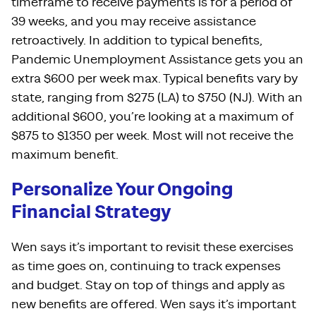
timeframe to receive payments is for a period of
39 weeks, and you may receive assistance
retroactively. In addition to typical benefits,
Pandemic Unemployment Assistance gets you an
extra $600 per week max. Typical benefits vary by
state, ranging from $275 (LA) to $750 (NJ). With an
additional $600, you’re looking at a maximum of
$875 to $1350 per week. Most will not receive the
maximum benefit.
Personalize Your Ongoing
Financial Strategy
Wen says it’s important to revisit these exercises
as time goes on, continuing to track expenses
and budget. Stay on top of things and apply as
new benefits are offered. Wen says it’s important