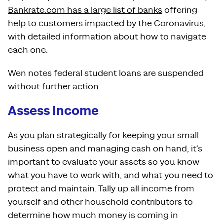
Bankrate.com has a large list of banks
offering
help to customers impacted by the Coronavirus,
with detailed information about how to navigate
each one.
Wen notes federal student loans are suspended
without further action.
Assess Income
As you plan strategically for keeping your small
business open and managing cash on hand, it’s
important to evaluate your assets so you know
what you have to work with, and what you need to
protect and maintain. Tally up all income from
yourself and other household contributors to
determine how much money is coming in