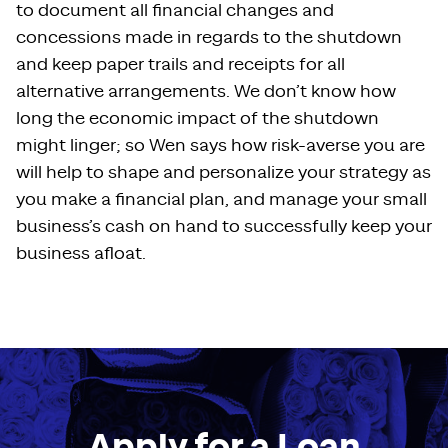
to document all financial changes and
concessions made in regards to the shutdown
and keep paper trails and receipts for all
alternative arrangements. We don’t know how
long the economic impact of the shutdown
might linger; so Wen says how risk-averse you are
will help to shape and personalize your strategy as
you make a financial plan, and manage your small
business’s cash on hand to successfully keep your
business afloat.
Apply for a Loan