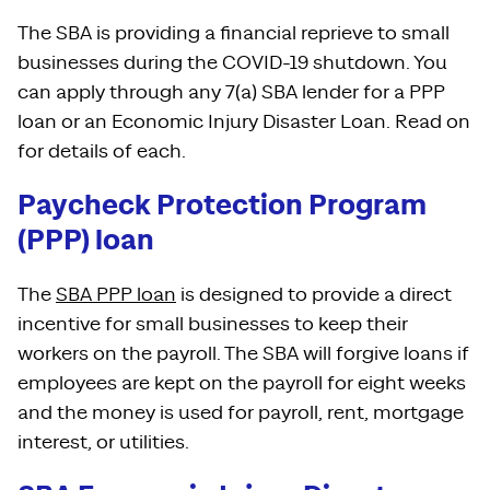
The SBA is providing a financial reprieve to small
businesses during the COVID-19 shutdown. You
can apply through any 7(a) SBA lender for a PPP
loan or an Economic Injury Disaster Loan. Read on
for details of each.
Paycheck Protection Program
(PPP) loan
The
SBA PPP loan
is designed to provide a direct
incentive for small businesses to keep their
workers on the payroll. The SBA will forgive loans if
employees are kept on the payroll for eight weeks
and the money is used for payroll, rent, mortgage
interest, or utilities.