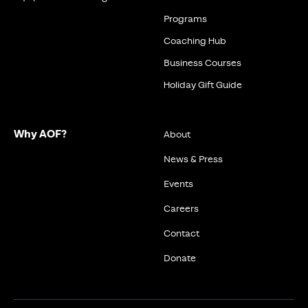
Programs
Coaching Hub
Business Courses
Holiday Gift Guide
Why AOF?
About
News & Press
Events
Careers
Contact
Donate