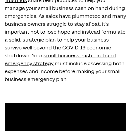
TrustPlus
share best practices to help you
manage your small business cash on hand during
emergencies. As sales have plummeted and many
business owners struggle to stay afloat, it’s
important not to lose hope and instead formulate
a solid, strategic plan to help your business
survive well beyond the COVID-19 economic
shutdown. Your
small business cash-on-hand
emergency strategy
must include assessing both
expenses and income before making your small
business emergency plan.