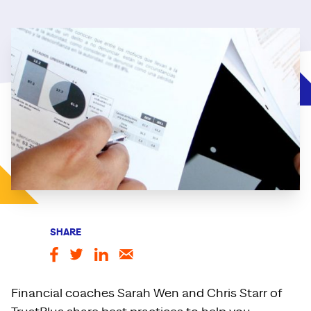
SHARE
Financial coaches Sarah Wen and Chris Starr of