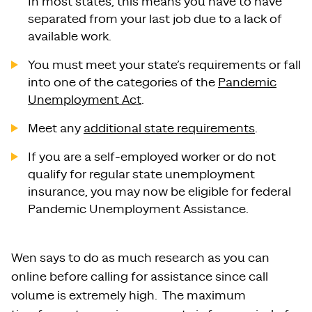
In most states, this means you have to have
separated from your last job due to a lack of
available work.
You must meet your state’s requirements or fall
into one of the categories of the
Pandemic
Unemployment Act
.
Meet any
additional state requirements
.
If you are a self-employed worker or do not
qualify for regular state unemployment
insurance, you may now be eligible for federal
Pandemic Unemployment Assistance.
Wen says to do as much research as you can
online before calling for assistance since call
volume is extremely high. The maximum