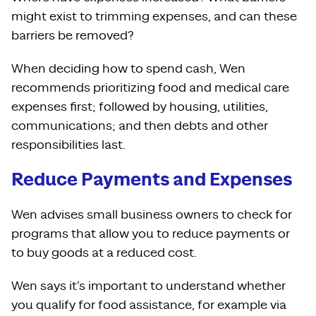
might exist to trimming expenses, and can these
barriers be removed?
When deciding how to spend cash, Wen
recommends prioritizing food and medical care
expenses first; followed by housing, utilities,
communications; and then debts and other
responsibilities last.
Reduce Payments and Expenses
Wen advises small business owners to check for
programs that allow you to reduce payments or
to buy goods at a reduced cost.
Wen says it’s important to understand whether
you qualify for food assistance, for example via