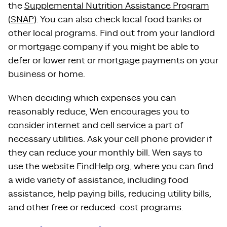
the
Supplemental Nutrition Assistance Program
(SNAP)
. You can also check local food banks or
other local programs. Find out from your landlord
or mortgage company if you might be able to
defer or lower rent or mortgage payments on your
business or home.
When deciding which expenses you can
reasonably reduce, Wen encourages you to
consider internet and cell service a part of
necessary utilities. Ask your cell phone provider if
they can reduce your monthly bill. Wen says to
use the website
FindHelp.org
, where you can find
a wide variety of assistance, including food
assistance, help paying bills, reducing utility bills,
and other free or reduced-cost programs.