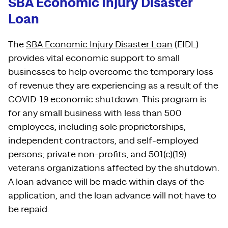
SBA Economic Injury Disaster
Loan
The
SBA Economic Injury Disaster Loan
(EIDL)
provides vital economic support to small
businesses to help overcome the temporary loss
of revenue they are experiencing as a result of the
COVID-19 economic shutdown. This program is
for any small business with less than 500
employees, including sole proprietorships,
independent contractors, and self-employed
persons; private non-profits, and 501(c)(19)
veterans organizations affected by the shutdown.
A loan advance will be made within days of the
application, and the loan advance will not have to
be repaid.