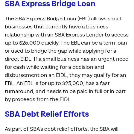
SBA Express Bridge Loan
The
SBA Express Bridge Loan
(EBL) allows small
businesses that currently have a business
relationship with an SBA Express Lender to access
up to $25,000 quickly. The EBL can be a term loan
or used to bridge the gap while applying for a
direct EIDL. If a small business has an urgent need
for cash while waiting for a decision and
disbursement on an EIDL, they may qualify for an
EBL. An EBL is for up to $25,000, has a fast
turnaround, and needs to be paid in full or in part
by proceeds from the EIDL.
SBA Debt Relief Efforts
As part of SBA’s debt relief efforts, the SBA will