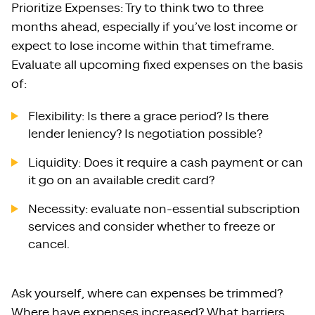
Prioritize Expenses: Try to think two to three
months ahead, especially if you’ve lost income or
expect to lose income within that timeframe.
Evaluate all upcoming fixed expenses on the basis
of:
Flexibility: Is there a grace period? Is there
lender leniency? Is negotiation possible?
Liquidity: Does it require a cash payment or can
it go on an available credit card?
Necessity: evaluate non-essential subscription
services and consider whether to freeze or
cancel.
Ask yourself, where can expenses be trimmed?
Where have expenses increased? What barriers