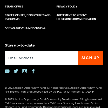
TERMS OF USE
PRIVACY POLICY
STATE LICENSES, DISCLOSURES AND
AGREEMENT TO RECEIVE
PROGRAMS
ELECTRONIC COMMUNICATION
ANNUAL REPORTS & FINANCIALS
Stay up-to-date
youtube
twitter
instagram
facebook
© 2023 Accion Opportunity Fund. All rights reserved. Accion Opportunity Fund
is a 501 (c)(3) non-profit recognized by the IRS. Tax ID Number: 31-1719434
© 2023 Accion Opportunity Fund Community Development. All rights reserved.
California loans made pursuant to a California Financing Law license. Accion
Opportunity Fund Community Development business loans are available in 45