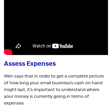
Assess Expenses
Wen says that in order to get a complete picture
of how long your small business’s cash on hand
might last, it’s important to understand where
your money is currently going in terms of
expenses.