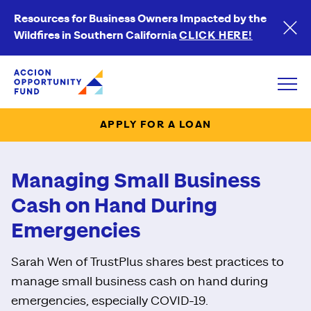
Resources for Business Owners Impacted by the
Wildfires in Southern California
CLICK HERE!
Accion Opportunity Fund
Open
APPLY FOR A LOAN
Managing Small Business
Cash on Hand During
Emergencies
Sarah Wen of TrustPlus shares best practices to
manage small business cash on hand during
emergencies, especially COVID-19.