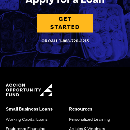
GET
STARTED
OR CALL 1-888-720-3215
Small Business Loans
Resources
Working Capital Loans
Personalized Learning
Equipment Financing
Articles & Webinars