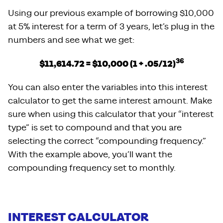
Using our previous example of borrowing $10,000
at 5% interest for a term of 3 years, let’s plug in the
numbers and see what we get:
36
$11,614.72 = $10,000 (1 + .05/12)
You can also enter the variables into this interest
calculator to get the same interest amount. Make
sure when using this calculator that your “interest
type” is set to compound and that you are
selecting the correct “compounding frequency.”
With the example above, you’ll want the
compounding frequency set to monthly.
INTEREST CALCULATOR