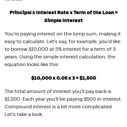
Principal x Interest Rate x Term of the Loan =
Simple Interest
You’re paying interest on the lump sum, making it
easy to calculate. Let’s say, for example, you’d like
to borrow $10,000 at 5% interest for a term of 3
years. Using the simple interest calculation, the
equation looks like this:
$10,000 x 0.05 x 3 = $1,500
The total amount of interest you’ll pay back is
$1,500. Each year you’ll be paying $500 in interest.
Compound interest is a bit more complicated.
Let’s take a look.