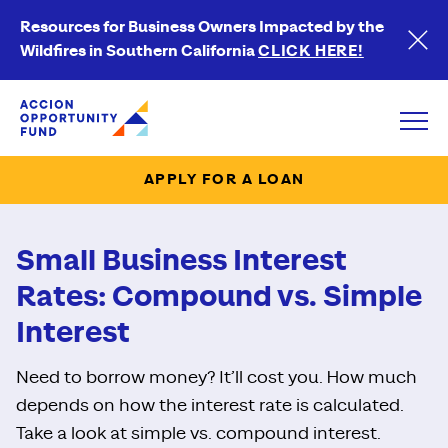
Resources for Business Owners Impacted by the
Wildfires in Southern California
CLICK HERE!
Accion Opportunity Fund
Open
APPLY FOR A LOAN
Small Business Interest
Rates: Compound vs. Simple
Interest
Need to borrow money? It’ll cost you. How much
depends on how the interest rate is calculated.
Take a look at simple vs. compound interest.