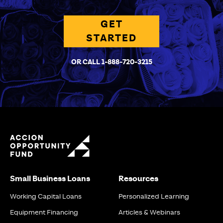
GET
STARTED
OR CALL 1-888-720-3215
Small Business Loans
Resources
Working Capital Loans
Personalized Learning
Equipment Financing
Articles & Webinars