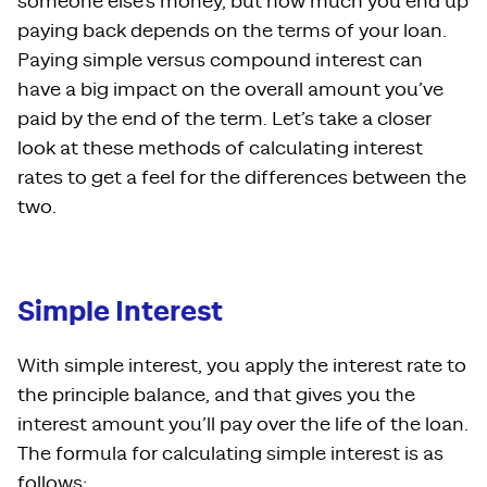
someone else’s money, but how much you end up
paying back depends on the terms of your loan.
Paying simple versus compound interest can
have a big impact on the overall amount you’ve
paid by the end of the term. Let’s take a closer
look at these methods of calculating interest
rates to get a feel for the differences between the
two.
Simple Interest
With simple interest, you apply the interest rate to
the principle balance, and that gives you the
interest amount you’ll pay over the life of the loan.
The formula for calculating simple interest is as
follows: