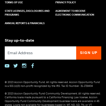
TERMS OF USE
PRIVACY POLICY
STATE LICENSES, DISCLOSURES AND
AGREEMENT TO RECEIVE
PROGRAMS
ELECTRONIC COMMUNICATION
ANNUAL REPORTS & FINANCIALS
Stay up-to-date
youtube
twitter
instagram
facebook
© 2023 Accion Opportunity Fund. All rights reserved. Accion Opportunity Fund
is a 501 (c)(3) non-profit recognized by the IRS. Tax ID Number: 31-1719434
© 2023 Accion Opportunity Fund Community Development. All rights reserved.
California loans made pursuant to a California Financing Law license. Accion
Opportunity Fund Community Development business loans are available in 45
states. Loans not available for businesses based in: MT, ND, SD, TN, or VT.