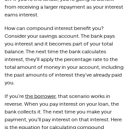
from receiving a larger repayment as your interest
earns interest.
How can compound interest benefit you?
Consider your savings account. The bank pays
you interest and it becomes part of your total
balance. The next time the bank calculates
interest, they’ll apply the percentage rate to the
total amount of money in your account, including
the past amounts of interest they’ve already paid
you.
If you’re
the borrower
, that scenario works in
reverse. When you pay interest on your loan, the
bank collects it. The next time you make your
payment, you’ll pay interest on that interest. Here
is the equation for calculating compound