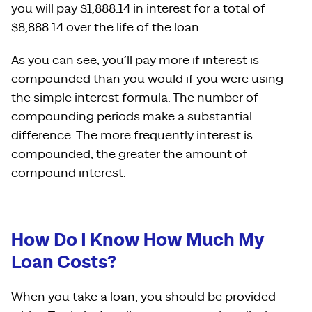
you will pay $1,888.14 in interest for a total of
$8,888.14 over the life of the loan.
As you can see, you’ll pay more if interest is
compounded than you would if you were using
the simple interest formula. The number of
compounding periods make a substantial
difference. The more frequently interest is
compounded, the greater the amount of
compound interest.
How Do I Know How Much My
Loan Costs?
When you
take a loan
, you
should be
provided