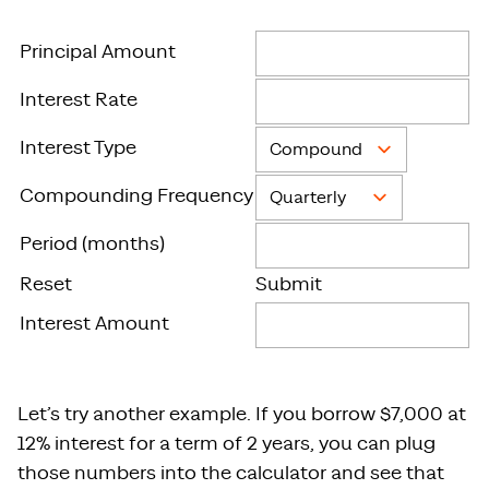
Principal Amount
Interest Rate
Interest Type
Compounding Frequency
Period (months)
Reset
Submit
Interest Amount
Let’s try another example. If you borrow $7,000 at
12% interest for a term of 2 years, you can plug
those numbers into the calculator and see that