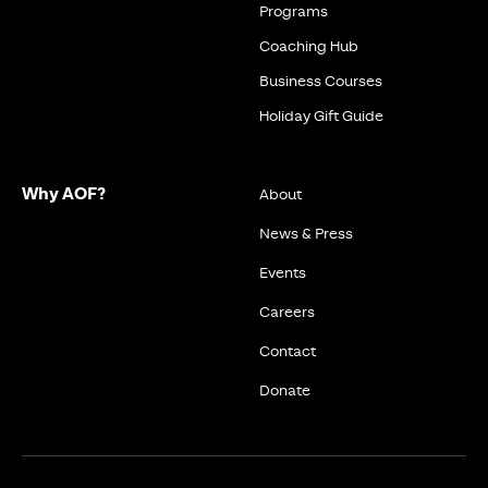
Programs
Coaching Hub
Business Courses
Holiday Gift Guide
Why AOF?
About
News & Press
Events
Careers
Contact
Donate