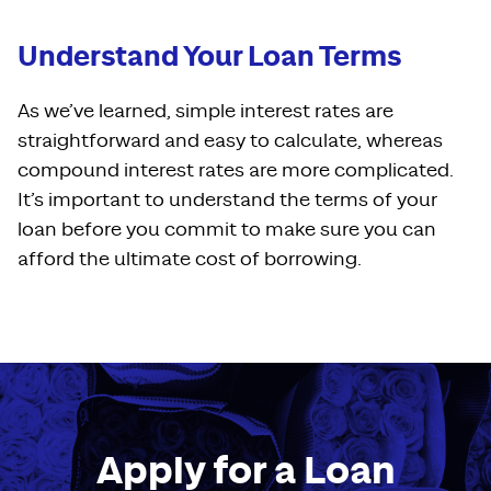
Understand Your Loan Terms
As we’ve learned, simple interest rates are
straightforward and easy to calculate, whereas
compound interest rates are more complicated.
It’s important to understand the terms of your
loan before you commit to make sure you can
afford the ultimate cost of borrowing.
Apply for a Loan