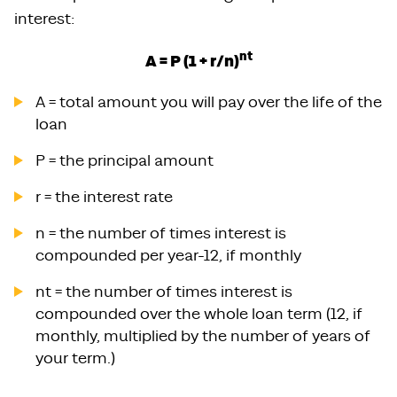
interest:
nt
A = P (1 + r/n)
A = total amount you will pay over the life of the
loan
P = the principal amount
r = the interest rate
n = the number of times interest is
compounded per year-12, if monthly
nt = the number of times interest is
compounded over the whole loan term (12, if
monthly, multiplied by the number of years of
your term.)