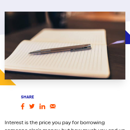
SHARE
Interest is the price you pay for borrowing