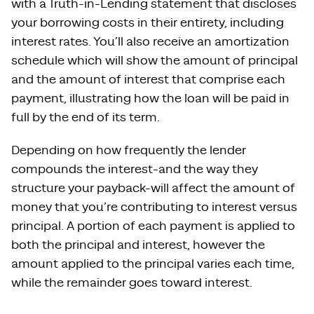
with a Truth-in-Lending statement that discloses
your borrowing costs in their entirety, including
interest rates. You’ll also receive an amortization
schedule which will show the amount of principal
and the amount of interest that comprise each
payment, illustrating how the loan will be paid in
full by the end of its term.
Depending on how frequently the lender
compounds the interest-and the way they
structure your payback-will affect the amount of
money that you’re contributing to interest versus
principal. A portion of each payment is applied to
both the principal and interest, however the
amount applied to the principal varies each time,
while the remainder goes toward interest.