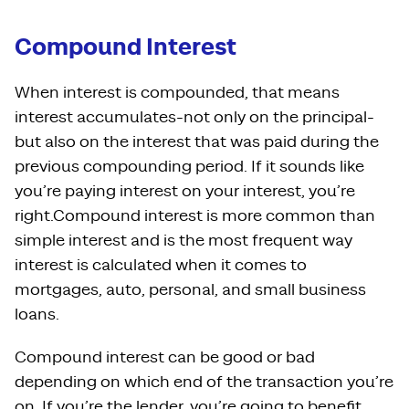
Compound Interest
When interest is compounded, that means
interest accumulates-not only on the principal-
but also on the interest that was paid during the
previous compounding period. If it sounds like
you’re paying interest on your interest, you’re
right.Compound interest is more common than
simple interest and is the most frequent way
interest is calculated when it comes to
mortgages, auto, personal, and small business
loans.
Compound interest can be good or bad
depending on which end of the transaction you’re
on. If you’re the lender, you’re going to benefit