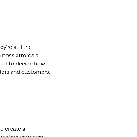
y’re still the
n boss affords a
 get to decide how
ndors and customers,
to create an