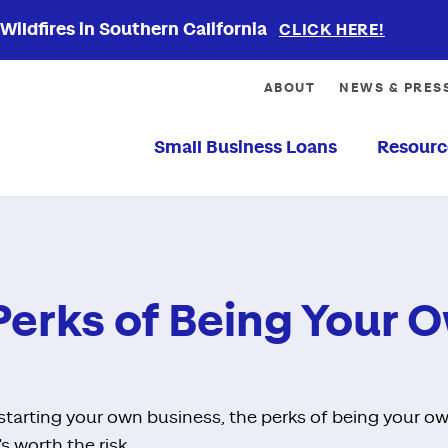
ildfires in Southern California
CLICK HERE!
ABOUT
NEWS & PRES
Small Business Loans
Resourc
Perks of Being Your 
f starting your own business, the perks of being your 
s worth the risk.