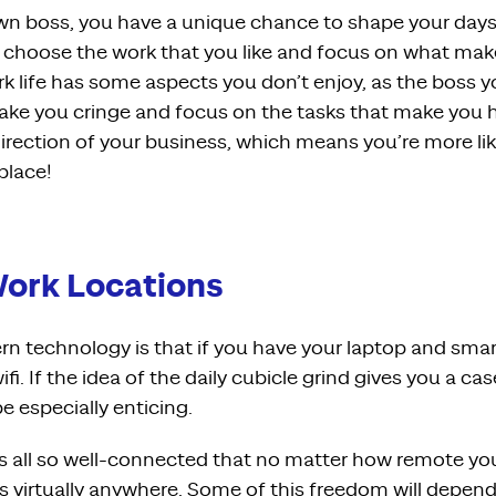
wn boss, you have a unique chance to shape your day
d choose the work that you like and focus on what make
k life has some aspects you don’t enjoy, as the boss 
ke you cringe and focus on the tasks that make you h
irection of your business, which means you’re more li
 place!
 Work Locations
n technology is that if you have your laptop and smar
ifi. If the idea of the daily cubicle grind gives you a ca
e especially enticing.
 all so well-connected that no matter how remote you
s
virtually anywhere. Some of this freedom will depend