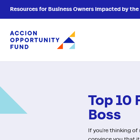
Resources for Business Owners Impacted by the W
Accion Opportunity Fund
Top 10 
Boss
If you're thinking o
convince you that it'