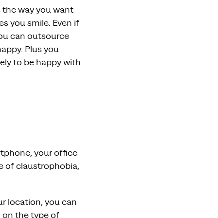
s the way you want
s you smile. Even if
you can outsource
appy. Plus you
kely to be happy with
tphone, your office
se of claustrophobia,
r location, you can
 on the type of