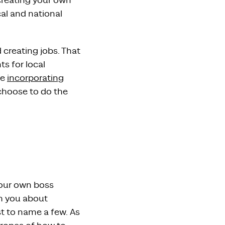
 creating your own
cal and national
 creating jobs. That
s for local
re
incorporating
hoose to do the
your own boss
ch you about
st to name a few. As