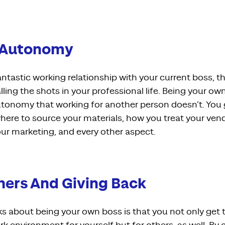
e Autonomy
ntastic working relationship with your current boss, the
alling the shots in your professional life. Being your ow
utonomy that working for another person doesn’t. You
here to source your materials, how you treat your ve
r marketing, and every other aspect.
thers And Giving Back
ks about being your own boss is that you not only get 