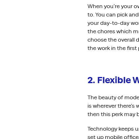
When you’re your o
to. You can pick an
your day-to-day wor
the chores which ma
choose the overall d
the work in the first
2. Flexible
The beauty of moder
is wherever there’s w
then this perk may b
Technology keeps us
set up
mobile office