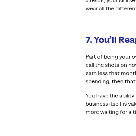
a result, your skill 
wear all the differen
7. You’ll R
Part of being your 
call the shots on h
earn less that month
spending, then that’s
You have the ability
business itself is 
more waiting for a t