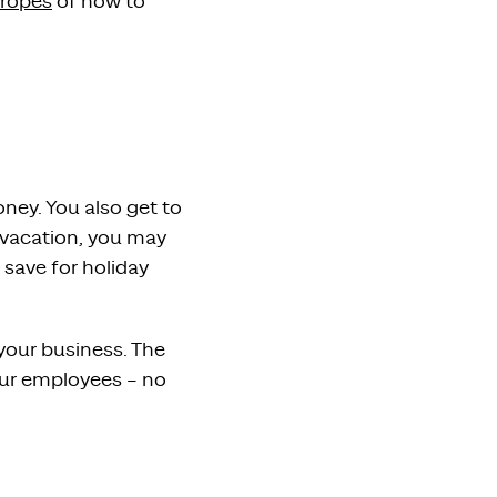
 ropes
of how to
ney. You also get to
 vacation, you may
 save for holiday
your business. The
your employees – no