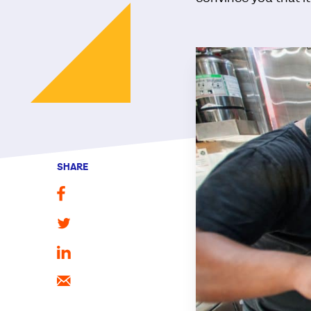
SHARE