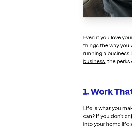
Even if you love yo
things the way you w
running a business i
business
, the perks
1. Work Tha
Life is what you ma
can? If you don’t en
into your home life a