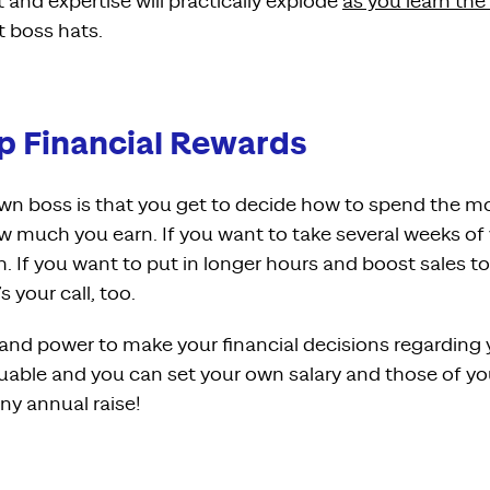
set and expertise will practically explode
as you learn the
t boss hats.
eap Financial Rewards
own boss is that you get to decide how to spend the mo
ow much you earn. If you want to take several weeks of
. If you want to put in longer hours and boost sales to
 your call, too.
 and power to make your financial decisions regarding 
valuable and you can set your own salary and those of 
iny annual raise!