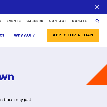
S
EVENTS
CAREERS
CONTACT
DONATE
es
Why AOF?
APPLY FOR A LOAN
Own
own boss may just