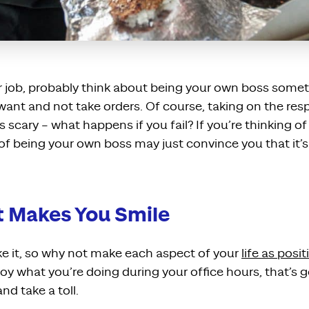
ur job, probably think about being your own boss some
ant and not take orders. Of course, taking on the respo
s scary – what happens if you fail? If you’re thinking o
 of being your own boss may just convince you that it’s 
t Makes You Smile
ke it, so why not make each aspect of your
life as posit
joy what you’re doing during your office hours, that’s 
nd take a toll.