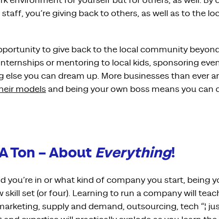
k environment for yourself but for others, as well. By
taff, you’re giving back to others, as well as to the lo
pportunity to give back to the local community beyond
ternships or mentoring to local kids, sponsoring event
ing else you can dream up. More businesses than ever a
their models
and being your own boss means you can c
 A Ton – About
Everything
!
ld you’re in or what kind of company you start, being 
 skill set (or four). Learning to run a company will tea
 marketing, supply and demand, outsourcing, tech “¦ ju