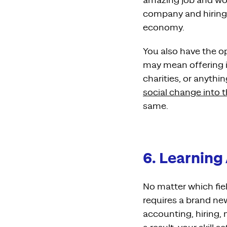
amazing job and wor
company and hiring s
economy.
You also have the o
may mean offering in
charities, or anyth
social change into 
same.
6. Learning
No matter which fie
requires a brand new
accounting, hiring,