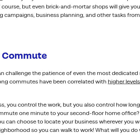
f course, but even brick-and-mortar shops will give yo
ng campaigns, business planning, and other tasks fro
he Commute
 challenge the patience of even the most dedicated r
long commutes have been correlated with
higher levels
, you control the work, but you also control how long 
mmute one minute to your second-floor home office? O
u can choose to locate your business wherever you w
ighborhood so you can walk to work! What will you do w