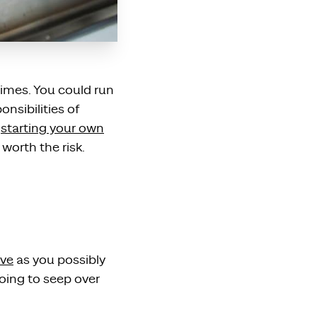
times. You could run
nsibilities of
f
starting your own
worth the risk.
ive
as you possibly
going to seep over