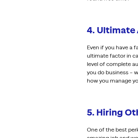
4. Ultimat
Even if you have a fa
ultimate factor in c
level of complete a
you do business – w
how you manage you
5. Hiring O
One of the best per