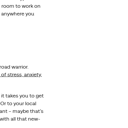
u room to work on
m anywhere you
oad warrior.
 of stress, anxiety,
it takes you to get
r to your local
ant – maybe that’s
ith all that new-