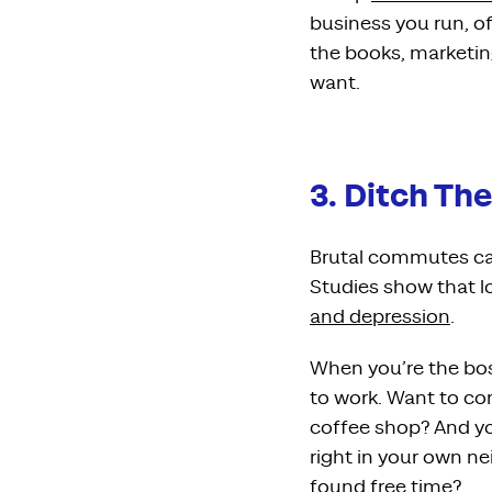
business you run, o
the books, marketi
want.
3. Ditch T
Brutal commutes can
Studies show that 
and depression
.
When you’re the boss
to work. Want to co
coffee shop? And yo
right in your own ne
found free time?