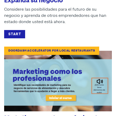
Expanda su negocio
Considere las posibilidades para el futuro de su
negocio y aprenda de otros emprendedores que han
estado donde usted está ahora.
START
DOORDASH ACCELERATOR FOR LOCAL RESTAURANTS