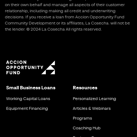
on their own behalf and manage all aspects of their customer
relationship, including making all credit and underwriting
decisions. If you receive a loan from Accion Opportunity Fund
Community Development or its affiliates, La Cosecha. will not be
the lender. © 2024 La Cosecha All rights reserved.
Small Business Loans
Resources
Working Capital Loans
Personalized Learning
Equipment Financing
Articles & Webinars
Programs
Coaching Hub