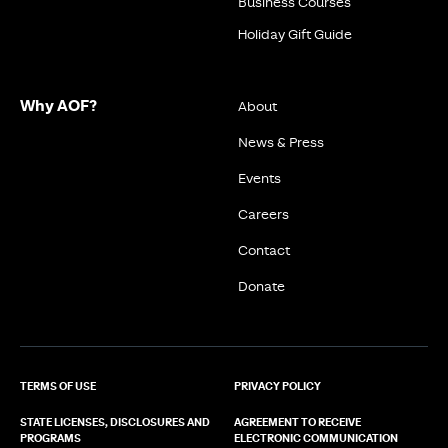
Business Courses
Holiday Gift Guide
Why AOF?
About
News & Press
Events
Careers
Contact
Donate
TERMS OF USE
PRIVACY POLICY
STATE LICENSES, DISCLOSURES AND
AGREEMENT TO RECEIVE
PROGRAMS
ELECTRONIC COMMUNICATION