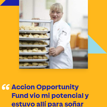
Accion Opportunity
Fund vio mi potencial y
estuvo allí para soñar