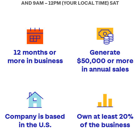
AND 9AM – 12PM (YOUR LOCAL TIME) SAT
12 months or
Generate
more in business
$50,000 or more
in annual sales
Company is based
Own at least 20%
in the U.S.
of the business