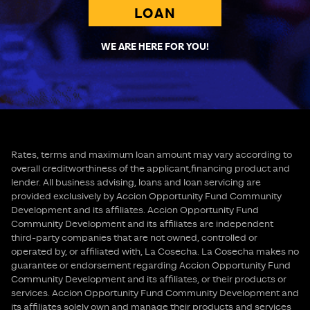
LOAN
WE ARE HERE FOR YOU!
Rates, terms and maximum loan amount may vary according to
overall creditworthiness of the applicant,financing product and
lender. All business advising, loans and loan servicing are
provided exclusively by Accion Opportunity Fund Community
Development and its affiliates. Accion Opportunity Fund
Community Development and its affiliates are independent
third-party companies that are not owned, controlled or
operated by, or affiliated with, La Cosecha. La Cosecha makes no
guarantee or endorsement regarding Accion Opportunity Fund
Community Development and its affiliates, or their products or
services. Accion Opportunity Fund Community Development and
its affiliates solely own and manage their products and services