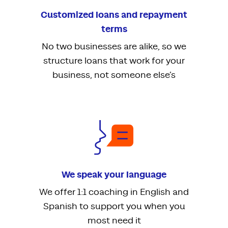
Customized loans and repayment
terms
No two businesses are alike, so we
structure loans that work for your
business, not someone else’s
We speak your language
We offer 1:1 coaching in English and
Spanish to support you when you
most need it