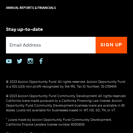
ANNUAL REPORTS & FINANCIALS
Stay up-to-date
youtube
twitter
instagram
facebook
© 2023 Accion Opportunity Fund. All rights reserved. Accion Opportunity Fund
is a 501 (c)(3) non-profit recognized by the IRS. Tax ID Number: 31-1719434
© 2023 Accion Opportunity Fund Community Development. All rights reserved.
California loans made pursuant to a California Financing Law license. Accion
Opportunity Fund Community Development business loans are available in 45
states. Loans not available for businesses based in: MT, ND, SD, TN, or VT.
¹ Loans made by Accion Opportunity Fund Community Development.
California Finance Lenders license number 6050609.