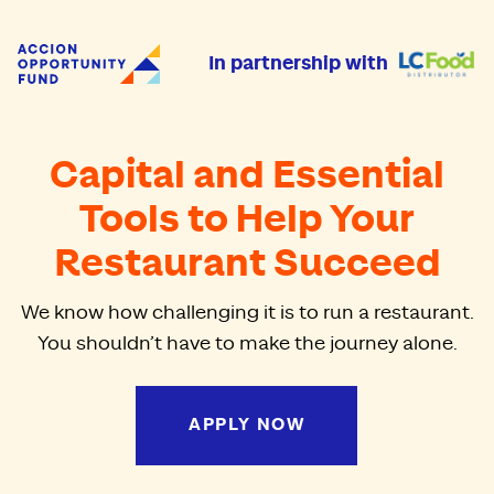
Accion Opportunity Fund
In partnership with
Capital and Essential
Tools to Help Your
Restaurant Succeed
We know how challenging it is to run a restaurant.
You shouldn’t have to make the journey alone.
APPLY NOW