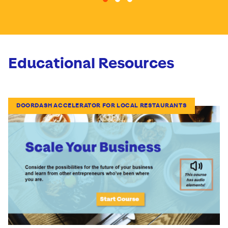
Go to slide 1
Go to slide 2
Go to slide 3
Educational Resources
DOORDASH ACCELERATOR FOR LOCAL RESTAURANTS