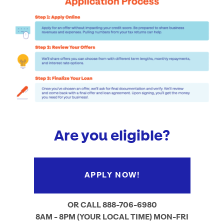
Are you eligible?
APPLY NOW!
OR CALL 888-706-6980
8AM - 8PM (YOUR LOCAL TIME) MON-FRI