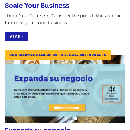
Scale Your Business
-DoorDash Course 7- Consider the possibilities for the
future of your food business.
START
DOORDASH ACCELERATOR FOR LOCAL RESTAURANTS