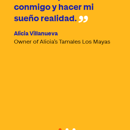
conmigo y hacer mi
sueño realidad.
Alicia Villanueva
Owner of Alicia’s Tamales Los Mayas