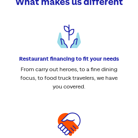
What makes us different
Restaurant financing to fit your needs
From carry out heroes, to a fine dining
focus, to food truck travelers, we have
you covered.