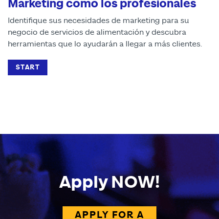
Marketing como los profesionales
Identifique sus necesidades de marketing para su
negocio de servicios de alimentación y descubra
herramientas que lo ayudarán a llegar a más clientes.
START
Apply NOW!
APPLY FOR A